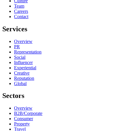
Culture
Team
Careers
Contact
Services
Overview
PR
Representation
Social
Influencer
Experiential
Creative
Reputation
Global
Sectors
Overview
B2B/Corporate
Consumer
Property
Travel