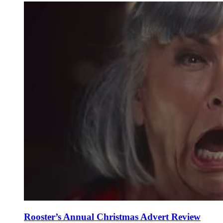
Rooster’s Annual Christmas Advert Review