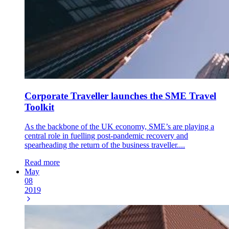
Corporate Traveller launches the SME Travel
Toolkit
As the backbone of the UK economy, SME’s are playing a
central role in fuelling post-pandemic recovery and
spearheading the return of the business traveller....
Read more
May
08
2019