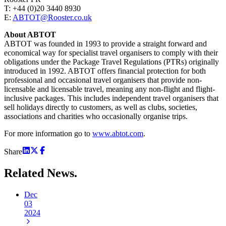
T: +44 (0)20 3440 8930
E:
ABTOT@Rooster.co.uk
About ABTOT
ABTOT was founded in 1993 to provide a straight forward and
economical way for specialist travel organisers to comply with their
obligations under the Package Travel Regulations (PTRs) originally
introduced in 1992. ABTOT offers financial protection for both
professional and occasional travel organisers that provide non-
licensable and licensable travel, meaning any non-flight and flight-
inclusive packages. This includes independent travel organisers that
sell holidays directly to customers, as well as clubs, societies,
associations and charities who occasionally organise trips.
For more information go to
www.abtot.com
.
Share
Related
News.
Dec
03
2024