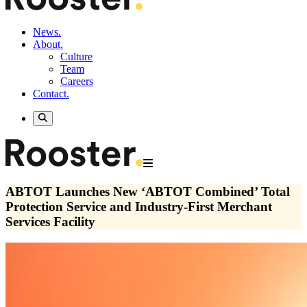
News.
About.
Culture
Team
Careers
Contact.
ABTOT Launches New ‘ABTOT Combined’ Total
Protection Service and Industry-First Merchant
Services Facility