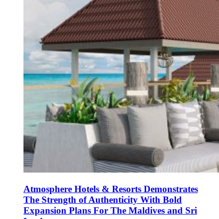
Atmosphere Hotels & Resorts Demonstrates
The Strength of Authenticity With Bold
Expansion Plans For The Maldives and Sri