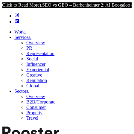
ead More).
SEO vs GEO – Barbenheimer 2: AI Boogaloo (Click to Re
Work.
Services.
Overview
PR
Representation
Social
Influencer
Experiential
Creative
Reputation
Global.
Sectors.
Overview
B2B/Corporate
Consumer
Property
Travel