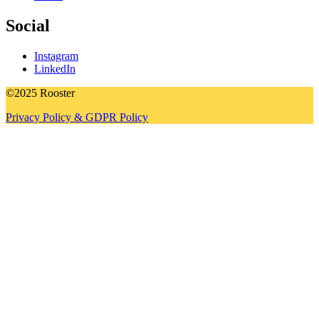
Social
Instagram
LinkedIn
©2025 Rooster
Privacy Policy & GDPR Policy