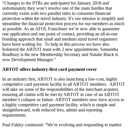
“Changes to the PTRs are anticipated for January 2018 and
unfortunately they won‘t resolve one of the main hurdles that
currently exists with two parallel sides to consumer financial
protection within the travel industry. It’s our mission to simplify and
streamline the financial protection process for our members as much
as possible. As an ATOL Franchisee we’re now able to guarantee
one application and one point of contact, providing an all-in-one
bonding approach that small and medium sized travel organisers
have been waiting for. To help in this process we have also
bolstered the ABTOT team with 2 new appointments. Samantha
Bradbury is the new Membership Secretary and Natalie Black is
now Development Manager.”
ABTOT offers industry-first card payment cover
In an industry first, ABTOT is also launching a low-cost, highly
competitive card payment facility to all ABTOT members. ABTOT
will take on some of the responsibilities of the merchant acquirer,
ensuring all claims will be met by ABTOT in case of an ABTOT
member’s collapse or failure. ABTOT members now have access to
a highly competitive card payment facility, which is simple and
straightforward, with reduced fees, admin and reporting
requirements.
Paul Fakley continued: “We’re evolving and responding to market