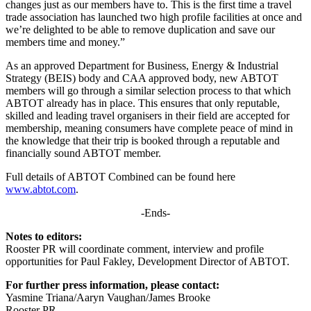
changes just as our members have to. This is the first time a travel
trade association has launched two high profile facilities at once and
we’re delighted to be able to remove duplication and save our
members time and money.”
As an approved Department for Business, Energy & Industrial
Strategy (BEIS) body and CAA approved body, new ABTOT
members will go through a similar selection process to that which
ABTOT already has in place. This ensures that only reputable,
skilled and leading travel organisers in their field are accepted for
membership, meaning consumers have complete peace of mind in
the knowledge that their trip is booked through a reputable and
financially sound ABTOT member.
Full details of ABTOT Combined can be found here
www.abtot.com
.
-Ends-
Notes to editors:
Rooster PR will coordinate comment, interview and profile
opportunities for Paul Fakley, Development Director of ABTOT.
For further press information, please contact:
Yasmine Triana/Aaryn Vaughan/James Brooke
Rooster PR