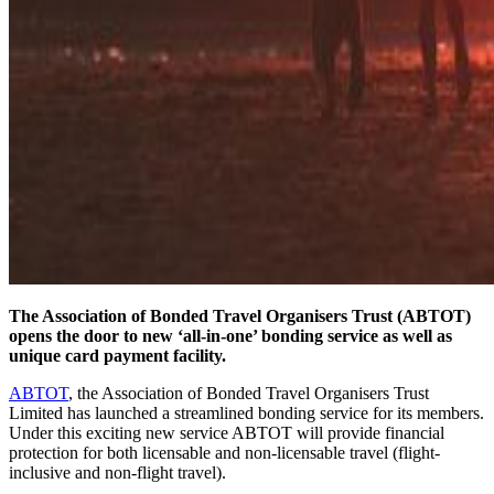
The Association of Bonded Travel Organisers Trust (ABTOT)
opens the door to new ‘all-in-one’ bonding service as well as
unique card payment facility.
ABTOT
, the Association of Bonded Travel Organisers Trust
Limited has launched a streamlined bonding service for its members.
Under this exciting new service ABTOT will provide financial
protection for both licensable and non-licensable travel (flight-
inclusive and non-flight travel).