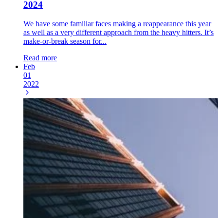
2024
We have some familiar faces making a reappearance this year
as well as a very different approach from the heavy hitters. It’s
make-or-break season for...
Read more
Feb
01
2022