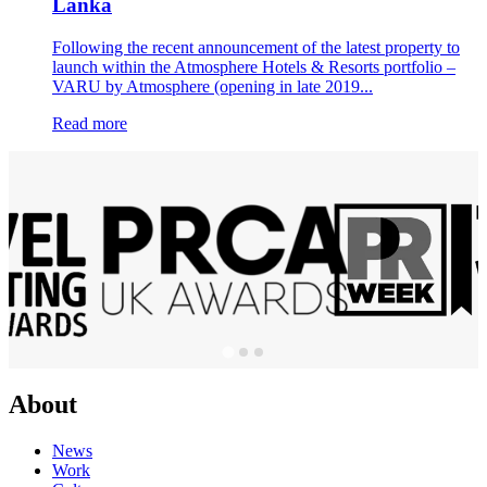
Lanka
Following the recent announcement of the latest property to
launch within the Atmosphere Hotels & Resorts portfolio –
VARU by Atmosphere (opening in late 2019...
Read more
About
News
Work