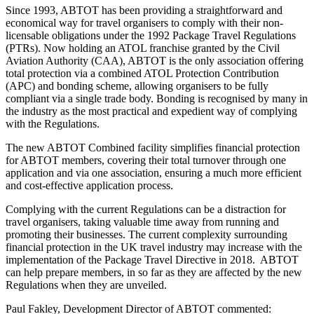
Since 1993, ABTOT has been providing a straightforward and
economical way for travel organisers to comply with their non-
licensable obligations under the 1992 Package Travel Regulations
(PTRs). Now holding an ATOL franchise granted by the Civil
Aviation Authority (CAA), ABTOT is the only association offering
total protection via a combined ATOL Protection Contribution
(APC) and bonding scheme, allowing organisers to be fully
compliant via a single trade body. Bonding is recognised by many in
the industry as the most practical and expedient way of complying
with the Regulations.
The new ABTOT Combined facility simplifies financial protection
for ABTOT members, covering their total turnover through one
application and via one association, ensuring a much more efficient
and cost-effective application process.
Complying with the current Regulations can be a distraction for
travel organisers, taking valuable time away from running and
promoting their businesses. The current complexity surrounding
financial protection in the UK travel industry may increase with the
implementation of the Package Travel Directive in 2018. ABTOT
can help prepare members, in so far as they are affected by the new
Regulations when they are unveiled.
Paul Fakley, Development Director of ABTOT commented: