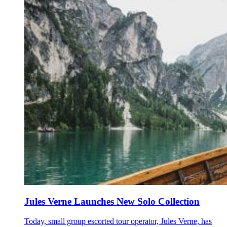
Jules Verne Launches New Solo Collection
Today, small group escorted tour operator, Jules Verne, has