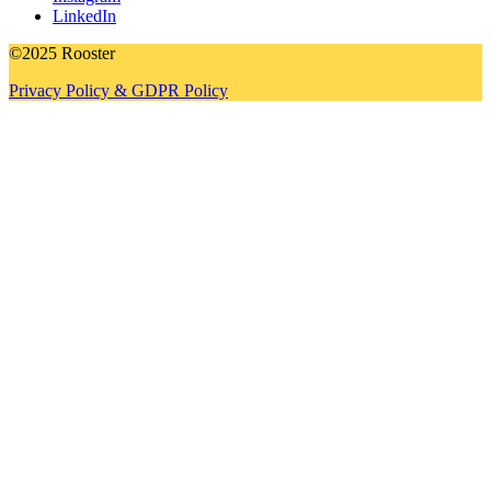
LinkedIn
©2025 Rooster
Privacy Policy & GDPR Policy