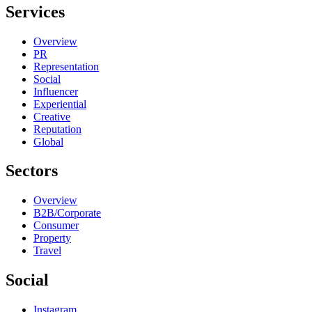
Services
Overview
PR
Representation
Social
Influencer
Experiential
Creative
Reputation
Global
Sectors
Overview
B2B/Corporate
Consumer
Property
Travel
Social
Instagram