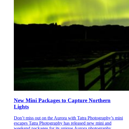
New Mini Packages to Capture Northern
Lights
Don’t miss out on the Aurora with Tatra Photography’s mini
escapes Tatra Photography has released new mini and
weekend packages for its unique Aurora photography...