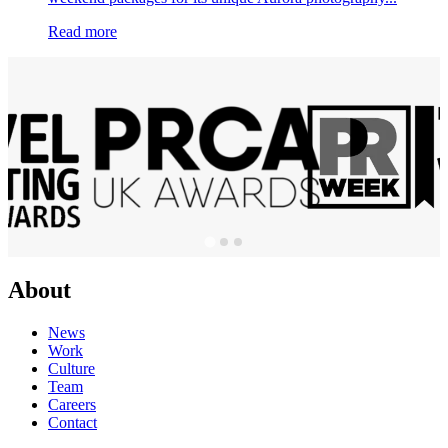
Read more
About
News
Work
Culture
Team
Careers
Contact