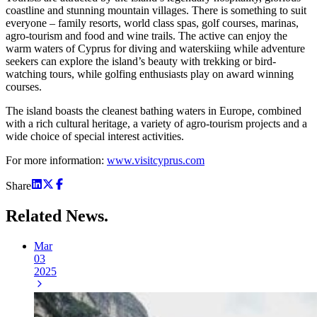
coastline and stunning mountain villages. There is something to suit
everyone – family resorts, world class spas, golf courses, marinas,
agro-tourism and food and wine trails. The active can enjoy the
warm waters of Cyprus for diving and waterskiing while adventure
seekers can explore the island’s beauty with trekking or bird-
watching tours, while golfing enthusiasts play on award winning
courses.
The island boasts the cleanest bathing waters in Europe, combined
with a rich cultural heritage, a variety of agro-tourism projects and a
wide choice of special interest activities.
For more information:
www.visitcyprus.com
Share
Related
News.
Mar
03
2025