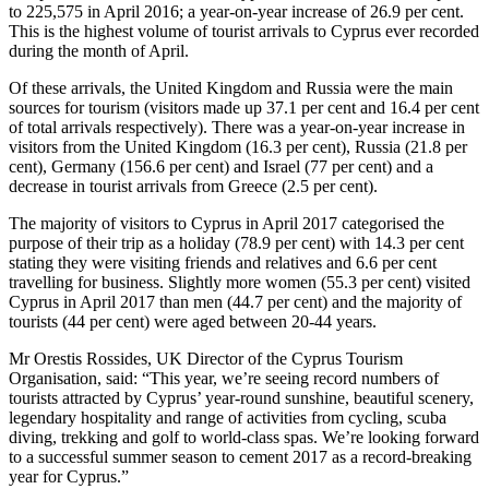
to 225,575 in April 2016; a year-on-year increase of 26.9 per cent.
This is the highest volume of tourist arrivals to Cyprus ever recorded
during the month of April.
Of these arrivals, the United Kingdom and Russia were the main
sources for tourism (visitors made up 37.1 per cent and 16.4 per cent
of total arrivals respectively). There was a year-on-year increase in
visitors from the United Kingdom (16.3 per cent), Russia (21.8 per
cent), Germany (156.6 per cent) and Israel (77 per cent) and a
decrease in tourist arrivals from Greece (2.5 per cent).
The majority of visitors to Cyprus in April 2017 categorised the
purpose of their trip as a holiday (78.9 per cent) with 14.3 per cent
stating they were visiting friends and relatives and 6.6 per cent
travelling for business. Slightly more women (55.3 per cent) visited
Cyprus in April 2017 than men (44.7 per cent) and the majority of
tourists (44 per cent) were aged between 20-44 years.
Mr Orestis Rossides, UK Director of the Cyprus Tourism
Organisation, said: “This year, we’re seeing record numbers of
tourists attracted by Cyprus’ year-round sunshine, beautiful scenery,
legendary hospitality and range of activities from cycling, scuba
diving, trekking and golf to world-class spas. We’re looking forward
to a successful summer season to cement 2017 as a record-breaking
year for Cyprus.”