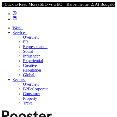
to Read More).
SEO vs GEO – Barbenheimer 2: AI Boogaloo (Click to
Work.
Services.
Overview
PR
Representation
Social
Influencer
Experiential
Creative
Reputation
Global.
Sectors.
Overview
B2B/Corporate
Consumer
Property
Travel