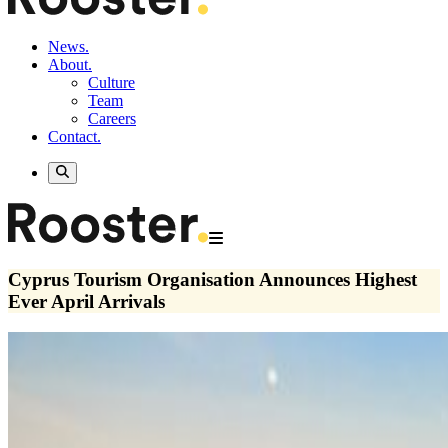
News.
About.
Culture
Team
Careers
Contact.
Cyprus Tourism Organisation Announces Highest
Ever April Arrivals