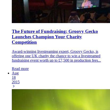
The Future of Fundraising: Groovy Gecko
Launches Champion Your Charity
Competition
Award-winning livestreaming expert, Groovy Gecko, is
offering one UK charity the chance to win a livestreamed
fundraising event worth up to £7,500 in production fees...
Read more
Aug
18
2015