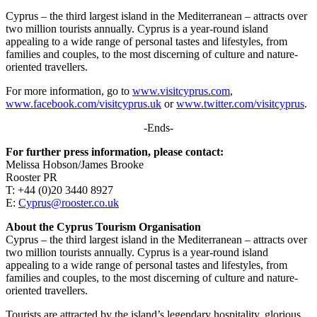
Cyprus – the third largest island in the Mediterranean – attracts over
two million tourists annually. Cyprus is a year-round island
appealing to a wide range of personal tastes and lifestyles, from
families and couples, to the most discerning of culture and nature-
oriented travellers.
For more information, go to
www.visitcyprus.com
,
www.facebook.com/visitcyprus.uk
or
www.twitter.com/visitcyprus
.
-Ends-
For further press information, please contact:
Melissa Hobson/James Brooke
Rooster PR
T: +44 (0)20 3440 8927
E:
Cyprus@rooster.co.uk
About the Cyprus Tourism Organisation
Cyprus – the third largest island in the Mediterranean – attracts over
two million tourists annually. Cyprus is a year-round island
appealing to a wide range of personal tastes and lifestyles, from
families and couples, to the most discerning of culture and nature-
oriented travellers.
Tourists are attracted by the island’s legendary hospitality, glorious