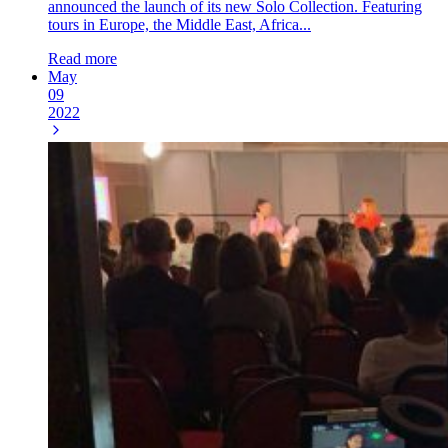
announced the launch of its new Solo Collection. Featuring
tours in Europe, the Middle East, Africa...
Read more
May
09
2022