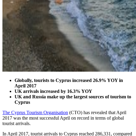
Globally, tourists to Cyprus increased 26.9% YOY in
April 2017
UK arrivals increased by 16.3% YOY
UK and Russia make up the largest sources of tourism to
Cyprus
The Cyprus Tourism Organisation
(CTO) has revealed that April
2017 was the most successful April on record in terms of global
tourist arrivals.
In April 2017, tourist arrivals to Cyprus reached 286,331, compared