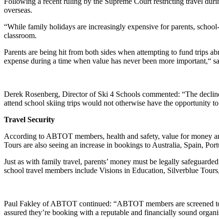
Following a recent ruling by the Supreme Court restricting travel dur
overseas.
“While family holidays are increasingly expensive for parents, school-
classroom.
Parents are being hit from both sides when attempting to fund trips ab
expense during a time when value has never been more important,“ 
Derek Rosenberg, Director of Ski 4 Schools commented: “The decline i
attend school skiing trips would not otherwise have the opportunity to
Travel Security
According to ABTOT members, health and safety, value for money and b
Tours are also seeing an increase in bookings to Australia, Spain, Po
Just as with family travel, parents’ money must be legally safeguard
school travel members include Visions in Education, Silverblue Tou
Paul Fakley of ABTOT continued: “ABTOT members are screened to ensur
assured they’re booking with a reputable and financially sound organi