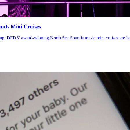
nds Mini Cruises
e-up. DFDS’ award-winning North Sea Sounds music mini cruises are b