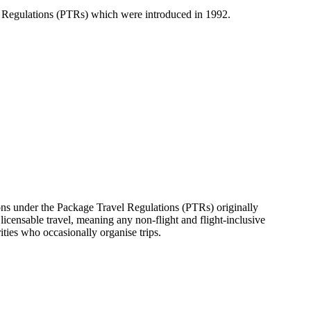
l Regulations (PTRs) which were introduced in 1992.
ons under the Package Travel Regulations (PTRs) originally
licensable travel, meaning any non-flight and flight-inclusive
rities who occasionally organise trips.