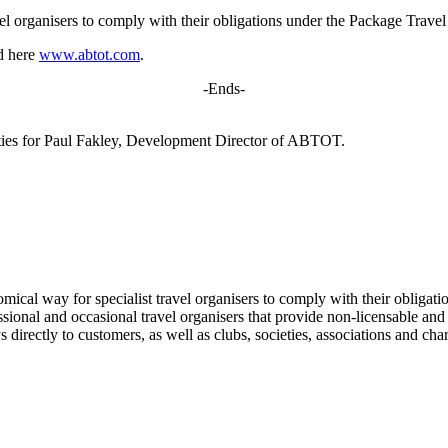
 organisers to comply with their obligations under the Package Trave
nd here
www.abtot.com
.
-Ends-
ities for Paul Fakley, Development Director of ABTOT.
al way for specialist travel organisers to comply with their obligati
ional and occasional travel organisers that provide non-licensable and 
 directly to customers, as well as clubs, societies, associations and cha