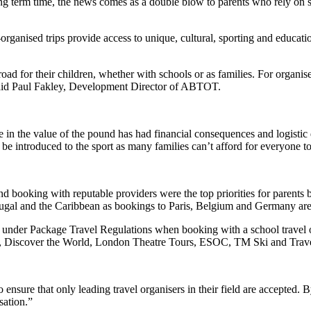
ing term time, the news comes as a double blow to parents who rely on s
organised trips provide access to unique, cultural, sporting and educatio
road for their children, whether with schools or as families. For organi
said Paul Fakley, Development Director of ABTOT.
n the value of the pound has had financial consequences and logistic 
 be introduced to the sport as many families can’t afford for everyone t
ooking with reputable providers were the top priorities for parents boo
rtugal and the Caribbean as bookings to Paris, Belgium and Germany are i
ed under Package Travel Regulations when booking with a school travel 
rs, Discover the World, London Theatre Tours, ESOC, TM Ski and Trave
e that only leading travel organisers in their field are accepted. By
sation.”