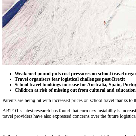
Weakened pound puts cost pressures on school travel organ
Travel organisers fear logistical challenges post-Brexit
School travel bookings increase for Australia, Spain, Port
Children at risk of missing out from cultural and educatio
Parents are being hit with increased prices on school travel thanks 
ABTOT’s latest research has found that currency instability is increasi
travel providers have also expressed concerns over the future logistica