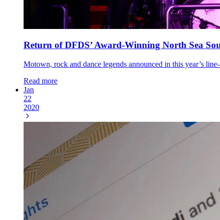
Return of DFDS’ Award-Winning North Sea Sou
Motown, rock and dance legends announced in this year’s lin
Read more
Jan
22
2020