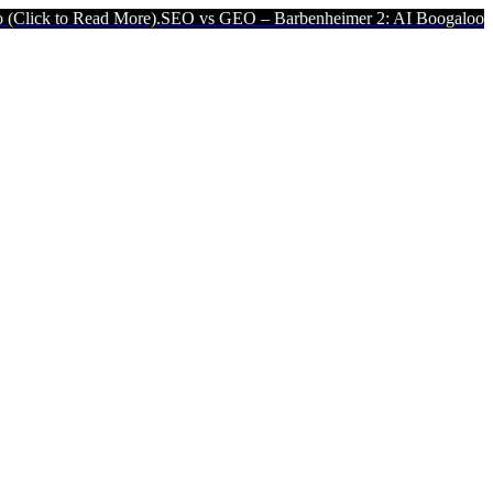
ead More).
SEO vs GEO – Barbenheimer 2: AI Boogaloo (Click to Rea