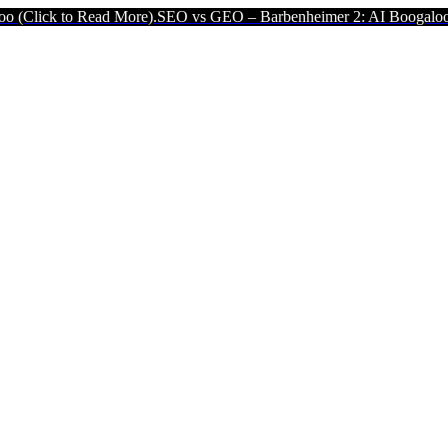
Read More).
SEO vs GEO – Barbenheimer 2: AI Boogaloo (Click to R