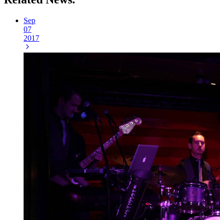
Sep
07
2017