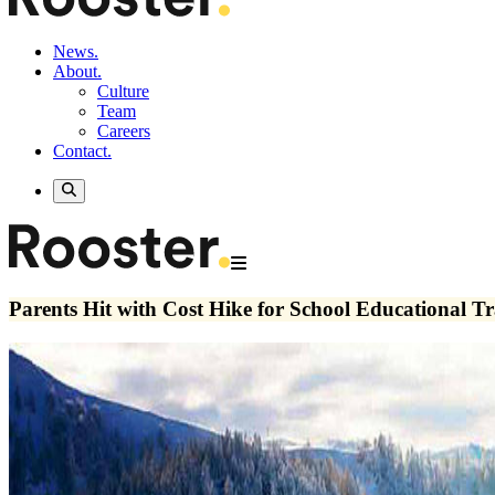
News.
About.
Culture
Team
Careers
Contact.
Parents Hit with Cost Hike for School Educational Tr