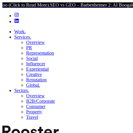
o Read More).
SEO vs GEO – Barbenheimer 2: AI Boogaloo (Click to 
Work.
Services.
Overview
PR
Representation
Social
Influencer
Experiential
Creative
Reputation
Global.
Sectors.
Overview
B2B/Corporate
Consumer
Property
Travel