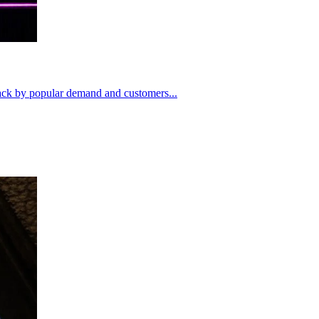
ack by popular demand and customers...