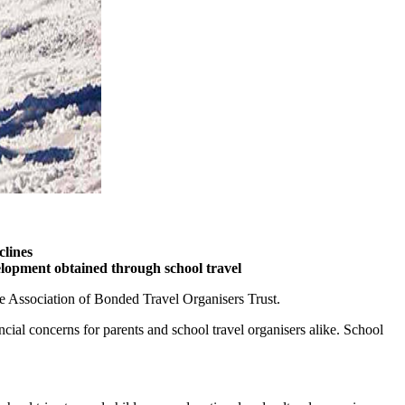
clines
velopment obtained through school travel
he Association of Bonded Travel Organisers Trust.
ncial concerns for parents and school travel organisers alike. School