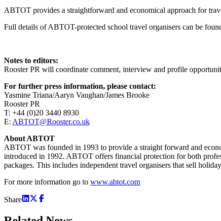
ABTOT provides a straightforward and economical approach for travel
Full details of ABTOT-protected school travel organisers can be fou
Notes to editors:
Rooster PR will coordinate comment, interview and profile opportun
For further press information, please contact:
Yasmine Triana/Aaryn Vaughan/James Brooke
Rooster PR
T: +44 (0)20 3440 8930
E:
ABTOT@Rooster.co.uk
About ABTOT
ABTOT was founded in 1993 to provide a straight forward and economic
introduced in 1992. ABTOT offers financial protection for both profess
packages. This includes independent travel organisers that sell holidays
For more information go to
www.abtot.com
Share
Related
News.