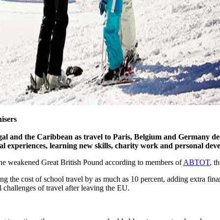
isers
ugal and the Caribbean as travel to Paris, Belgium and Germany de
nal experiences, learning new skills, charity work and personal de
to the weakened Great British Pound according to members of
ABTOT
, t
ng the cost of school travel by as much as 10 percent, adding extra fina
l challenges of travel after leaving the EU.