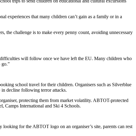
chool trips to send children on educational and cultural excursions
nal experiences that many children can’t gain as a family or in a
sers, the challenge is to make every penny count, avoiding unnecessary
difficulties will follow once we have left the EU. Many children who
o go.”
king school travel for their children. Organisers such as Silverblue
n decline following terror attacks.
organiser, protecting them from market volatility. ABTOT-protected
l, Camps International and Ski 4 Schools.
 looking for the ABTOT logo on an organiser’s site, parents can rest