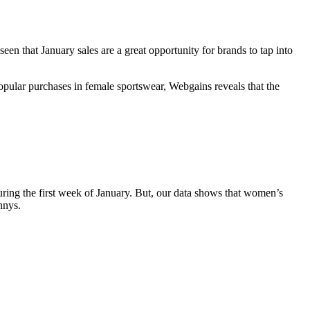
en that January sales are a great opportunity for brands to tap into
opular purchases in female sportswear, Webgains reveals that the
during the first week of January. But, our data shows that women’s
nnys.