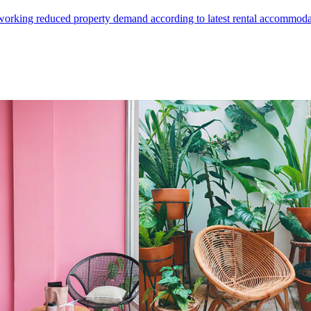
e working reduced property demand according to latest rental accommodat