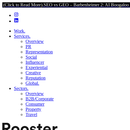
ead More).
SEO vs GEO – Barbenheimer 2: AI Boogaloo (Click to Rea
Work.
Services.
Overview
PR
Representation
Social
Influencer
Experiential
Creative
Reputation
Global.
Sectors.
Overview
B2B/Corporate
Consumer
Property
Travel