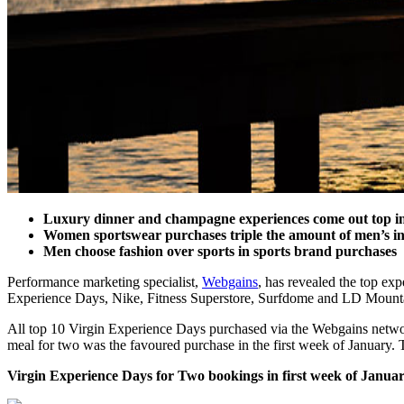
Luxury dinner and champagne experiences come out top in 
Women sportswear purchases triple the amount of men’s in
Men choose fashion over sports in sports brand purchases
Performance marketing specialist,
Webgains
, has revealed the top ex
Experience Days, Nike, Fitness Superstore, Surfdome and LD Mountain 
All top 10 Virgin Experience Days purchased via the Webgains networ
meal for two was the favoured purchase in the first week of January.
Virgin Experience Days for Two bookings in first week of Janua