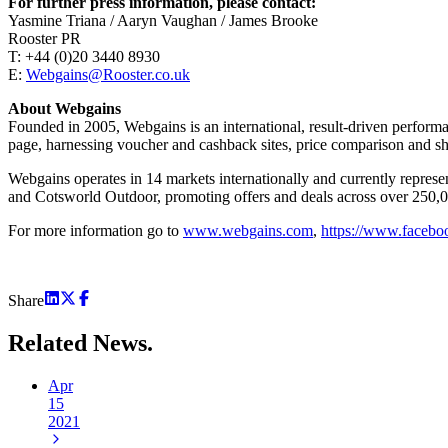
For further press information, please contact:
Yasmine Triana / Aaryn Vaughan / James Brooke
Rooster PR
T: +44 (0)20 3440 8930
E:
Webgains@Rooster.co.uk
About Webgains
Founded in 2005, Webgains is an international, result-driven perform
page, harnessing voucher and cashback sites, price comparison and sho
Webgains operates in 14 markets internationally and currently rep
and Cotsworld Outdoor, promoting offers and deals across over 250,000
For more information go to
www.webgains.com
,
https://www.faceb
Share
Related
News.
Apr
15
2021