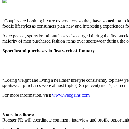
“Couples are booking luxury experiences so they have something to look
foodie lifestyles as consumers plan new and interesting experiences 
As expected, sports brand purchases also surged during the first week
majority of men purchased fashion items over sportswear during the on
Sport brand purchases in first week of January
“Losing weight and living a healthier lifestyle consistently top new y
sportswear purchases were almost triple (185 percent) men’s, as men
For more information, visit
www.webgains.com
.
Notes to editors:
Rooster PR will coordinate comment, interview and profile opportun