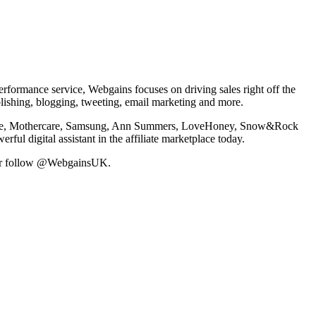
formance service, Webgains focuses on driving sales right off the
blishing, blogging, tweeting, email marketing and more.
ing Nike, Mothercare, Samsung, Ann Summers, LoveHoney, Snow&Rock
l digital assistant in the affiliate marketplace today.
or follow @WebgainsUK.