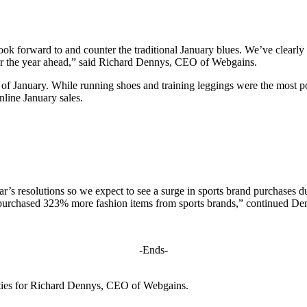
 forward to and counter the traditional January blues. We’ve clearly se
for the year ahead,” said Richard Dennys, CEO of Webgains.
 of January. While running shoes and training leggings were the most p
line January sales.
ear’s resolutions so we expect to see a surge in sports brand purchases 
 purchased 323% more fashion items from sports brands,” continued De
-Ends-
ities for Richard Dennys, CEO of Webgains.