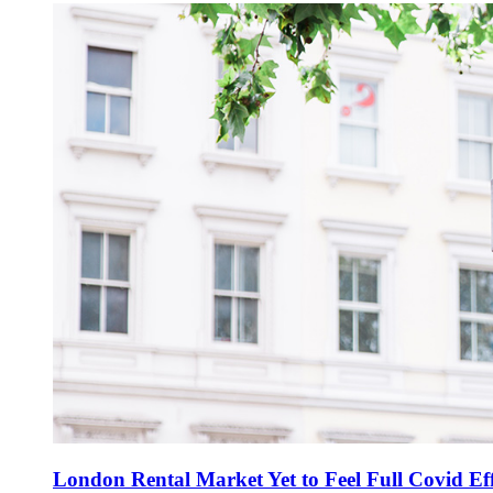
London Rental Market Yet to Feel Full Covid Eff