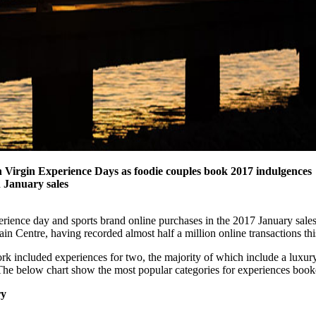
Virgin Experience Days as foodie couples
book 2017 indulgences
 January sales
perience day and sports brand online purchases in the 2017 January sale
Centre, having recorded almost half a million online transactions this
k included experiences for two, the majority of which include a luxu
 The below chart show the most popular categories for experiences book
ry