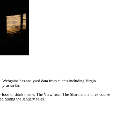
s. Webgains has analysed data from clients including Virgin
 year so far.
ry food or drink theme. The View from The Shard and a three course
ed during the January sales.