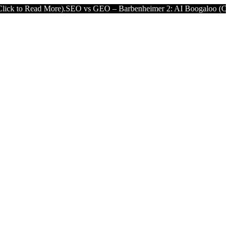
More).
SEO vs GEO – Barbenheimer 2: AI Boogaloo (Click to Read M