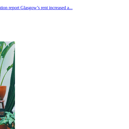
ion report Glasgow’s rent increased a...