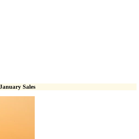
January Sales