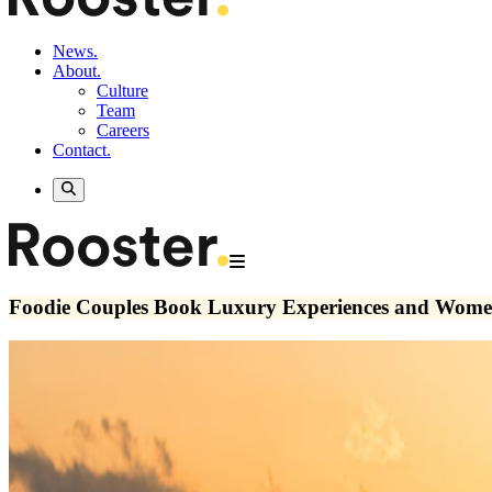
News.
About.
Culture
Team
Careers
Contact.
Foodie Couples Book Luxury Experiences and Wome