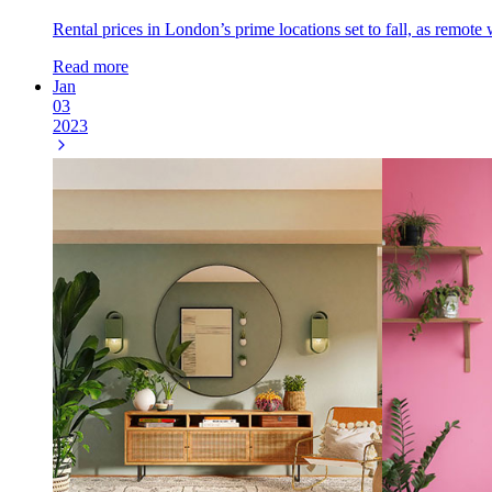
Rental prices in London’s prime locations set to fall, as remot
Read more
Jan
03
2023