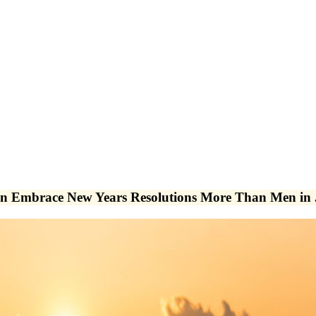
n Embrace New Years Resolutions More Than Men in 