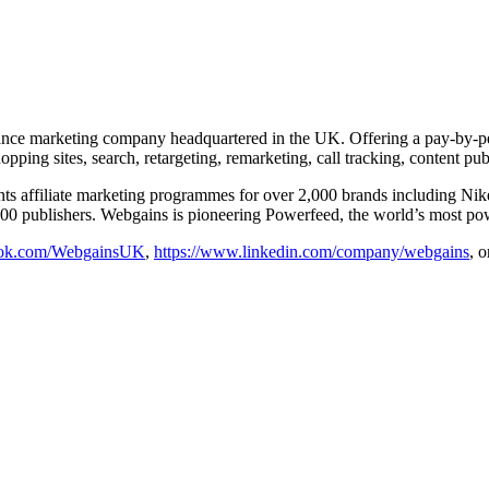
ance marketing company headquartered in the UK. Offering a pay-by-per
pping sites, search, retargeting, remarketing, call tracking, content pu
resents affiliate marketing programmes for over 2,000 brands includ
 publishers. Webgains is pioneering Powerfeed, the world’s most powerfu
ook.com/WebgainsUK
,
https://www.linkedin.com/company/webgains
, 