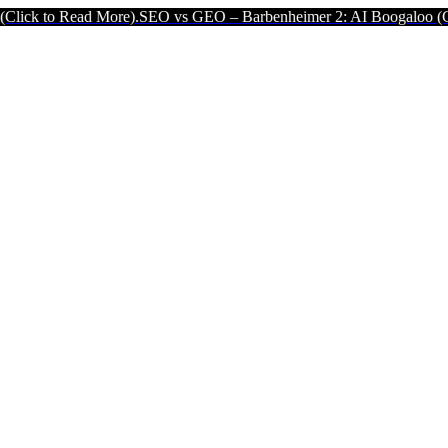
d More).
SEO vs GEO – Barbenheimer 2: AI Boogaloo (Click to Read 