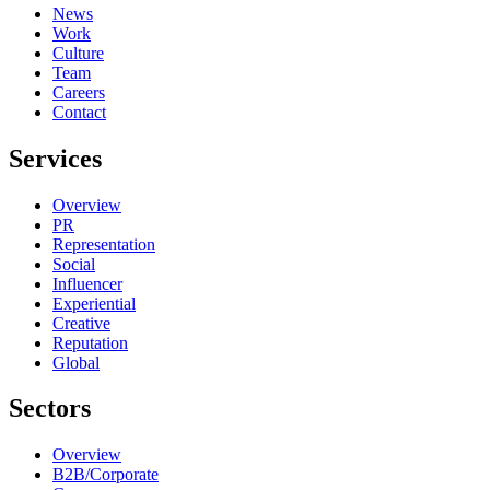
News
Work
Culture
Team
Careers
Contact
Services
Overview
PR
Representation
Social
Influencer
Experiential
Creative
Reputation
Global
Sectors
Overview
B2B/Corporate