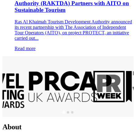
Authority (RAKTDA) Partners with AITO on
Sustainable Tourism
Ras Al Khaimah Tourism Development Authority announced
its recent partnership with The Association of Independent
Tour Operators (AITO), on project PROTECT, an initiative
carried out...
Read more
About