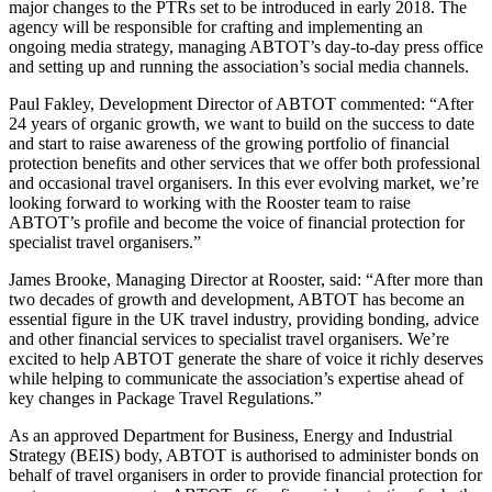
major changes to the PTRs set to be introduced in early 2018. The
agency will be responsible for crafting and implementing an
ongoing media strategy, managing ABTOT’s day-to-day press office
and setting up and running the association’s social media channels.
Paul Fakley, Development Director of ABTOT commented: “After
24 years of organic growth, we want to build on the success to date
and start to raise awareness of the growing portfolio of financial
protection benefits and other services that we offer both professional
and occasional travel organisers. In this ever evolving market, we’re
looking forward to working with the Rooster team to raise
ABTOT’s profile and become the voice of financial protection for
specialist travel organisers.”
James Brooke, Managing Director at Rooster, said: “After more than
two decades of growth and development, ABTOT has become an
essential figure in the UK travel industry, providing bonding, advice
and other financial services to specialist travel organisers. We’re
excited to help ABTOT generate the share of voice it richly deserves
while helping to communicate the association’s expertise ahead of
key changes in Package Travel Regulations.”
As an approved Department for Business, Energy and Industrial
Strategy (BEIS) body, ABTOT is authorised to administer bonds on
behalf of travel organisers in order to provide financial protection for