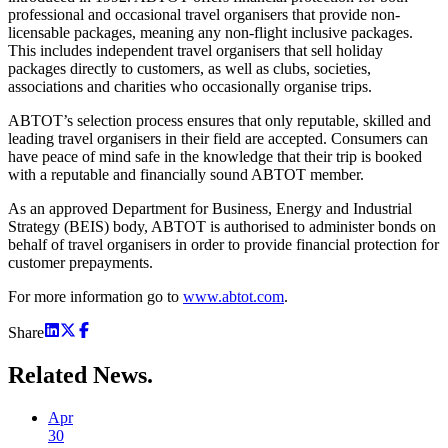
professional and occasional travel organisers that provide non-
licensable packages, meaning any non-flight inclusive packages.
This includes independent travel organisers that sell holiday
packages directly to customers, as well as clubs, societies,
associations and charities who occasionally organise trips.
ABTOT’s selection process ensures that only reputable, skilled and
leading travel organisers in their field are accepted. Consumers can
have peace of mind safe in the knowledge that their trip is booked
with a reputable and financially sound ABTOT member.
As an approved Department for Business, Energy and Industrial
Strategy (BEIS) body, ABTOT is authorised to administer bonds on
behalf of travel organisers in order to provide financial protection for
customer prepayments.
For more information go to
www.abtot.com
.
Share
Related
News.
Apr
30