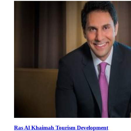
Ras Al Khaimah Tourism Development