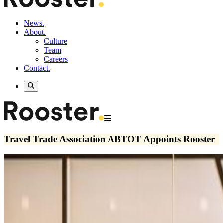
News.
About.
Culture
Team
Careers
Contact.
Travel Trade Association ABTOT Appoints Rooster