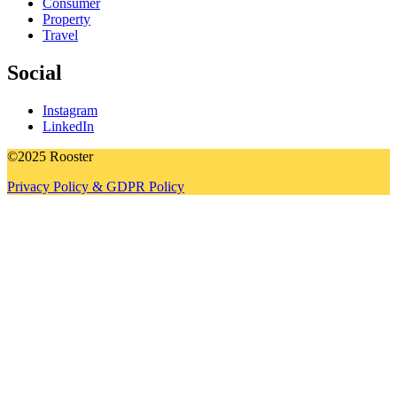
Consumer
Property
Travel
Social
Instagram
LinkedIn
©2025 Rooster
Privacy Policy & GDPR Policy