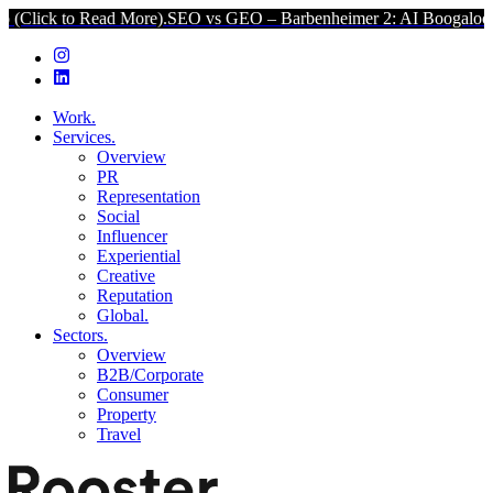
 Read More).
SEO vs GEO – Barbenheimer 2: AI Boogaloo (Click to 
Work.
Services.
Overview
PR
Representation
Social
Influencer
Experiential
Creative
Reputation
Global.
Sectors.
Overview
B2B/Corporate
Consumer
Property
Travel