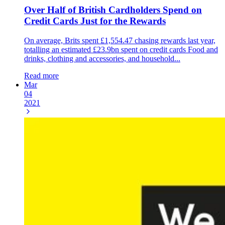
Over Half of British Cardholders Spend on
Credit Cards Just for the Rewards
On average, Brits spent £1,554.47 chasing rewards last year,
totalling an estimated £23.9bn spent on credit cards Food and
drinks, clothing and accessories, and household...
Read more
Mar
04
2021