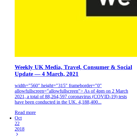
Weekly UK Media, Travel, Consumer & Social
Update — 4 March, 2021
width="560" height="315" frameborder="0"
allowfullscreen="allowfullscreen"> As of 4pm on 2 March
2021, a total of 88,264,597 coronavirus (COVID-19) tests
have been conducted in the UK. 4,188,400...
Read more
Oct
22
2018