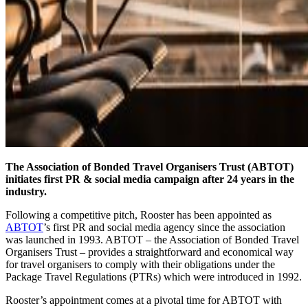
The Association of Bonded Travel Organisers Trust (ABTOT)
initiates first PR & social media campaign after 24 years in the
industry.
Following a competitive pitch, Rooster has been appointed as
ABTOT
’s first PR and social media agency since the association
was launched in 1993. ABTOT – the Association of Bonded Travel
Organisers Trust – provides a straightforward and economical way
for travel organisers to comply with their obligations under the
Package Travel Regulations (PTRs) which were introduced in 1992.
Rooster’s appointment comes at a pivotal time for ABTOT with