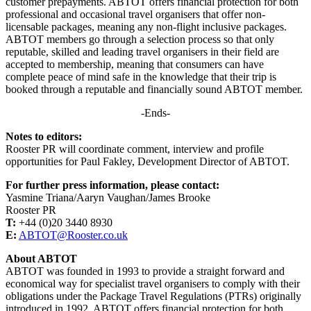
customer prepayments. ABTOT offers financial protection for both
professional and occasional travel organisers that offer non-
licensable packages, meaning any non-flight inclusive packages.
ABTOT members go through a selection process so that only
reputable, skilled and leading travel organisers in their field are
accepted to membership, meaning that consumers can have
complete peace of mind safe in the knowledge that their trip is
booked through a reputable and financially sound ABTOT member.
-Ends-
Notes to editors:
Rooster PR will coordinate comment, interview and profile
opportunities for Paul Fakley, Development Director of ABTOT.
For further press information, please contact:
Yasmine Triana/Aaryn Vaughan/James Brooke
Rooster PR
T:
+44 (0)20 3440 8930
E:
ABTOT@Rooster.co.uk
About ABTOT
ABTOT was founded in 1993 to provide a straight forward and
economical way for specialist travel organisers to comply with their
obligations under the Package Travel Regulations (PTRs) originally
introduced in 1992. ABTOT offers financial protection for both