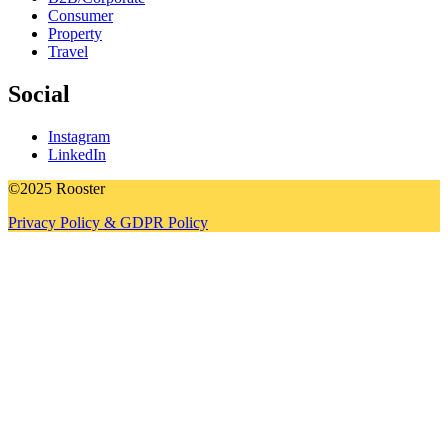
Consumer
Property
Travel
Social
Instagram
LinkedIn
©2025 Rooster
Privacy Policy & GDPR Policy