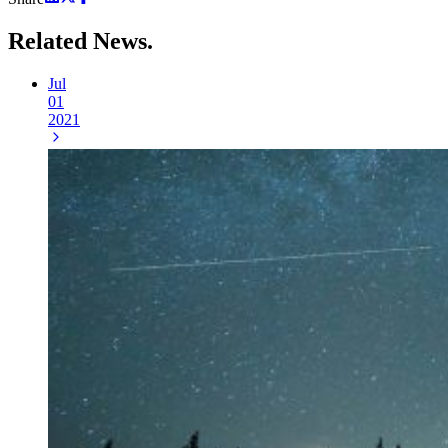
Related
News.
Jul
01
2021