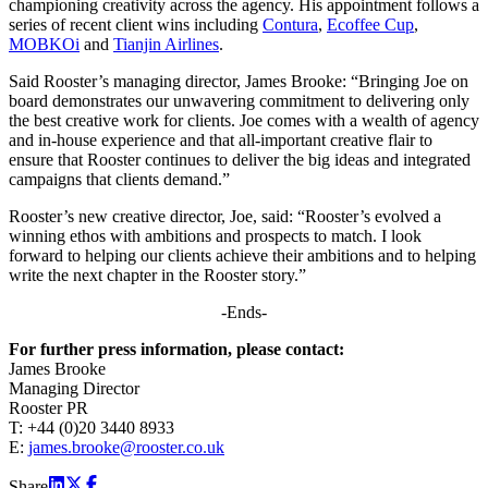
championing creativity across the agency. His appointment follows a
series of recent client wins including
Contura
,
Ecoffee Cup
,
MOBKOi
and
Tianjin Airlines
.
Said Rooster’s managing director, James Brooke: “Bringing Joe on
board demonstrates our unwavering commitment to delivering only
the best creative work for clients. Joe comes with a wealth of agency
and in-house experience and that all-important creative flair to
ensure that Rooster continues to deliver the big ideas and integrated
campaigns that clients demand.”
Rooster’s new creative director, Joe, said: “Rooster’s evolved a
winning ethos with ambitions and prospects to match. I look
forward to helping our clients achieve their ambitions and to helping
write the next chapter in the Rooster story.”
-Ends-
For further press information, please contact:
James Brooke
Managing Director
Rooster PR
T: +44 (0)20 3440 8933
E:
james.brooke@rooster.co.uk
Share