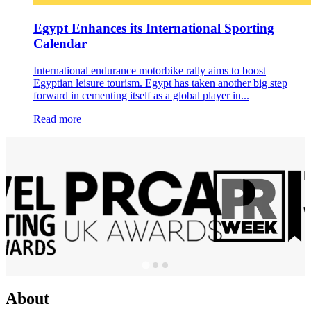
Egypt Enhances its International Sporting
Calendar
International endurance motorbike rally aims to boost
Egyptian leisure tourism. Egypt has taken another big step
forward in cementing itself as a global player in...
Read more
About