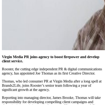
Virgin Media PR joins agency to boost firepower and develop
client service.
Rooster, the cutting edge independent PR & digital communications
agency, has appointed Joe Thomas as its first Creative Director.
Thomas, who led consumer PR at Virgin Media after a long spell at
Brands2Life, joins Rooster’s senior team following a year of
significant growth at the agency.
Reporting into managing director, James Brooke, Thomas will take
responsibility for developing compelling client campaigns and