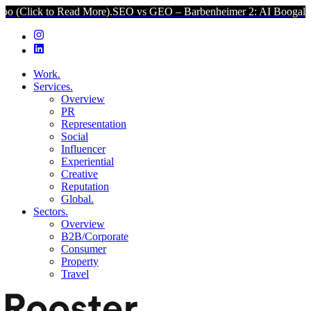
k to Read More).
SEO vs GEO – Barbenheimer 2: AI Boogaloo (Click
Work.
Services.
Overview
PR
Representation
Social
Influencer
Experiential
Creative
Reputation
Global.
Sectors.
Overview
B2B/Corporate
Consumer
Property
Travel