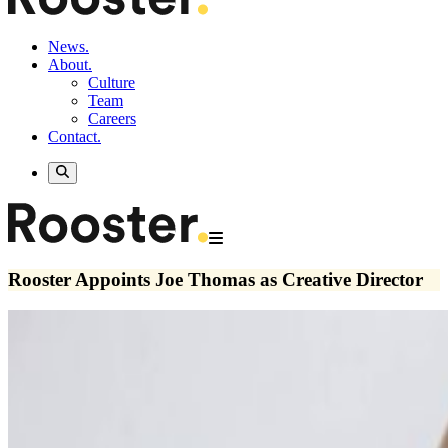
News.
About.
Culture
Team
Careers
Contact.
Rooster Appoints Joe Thomas as Creative Director