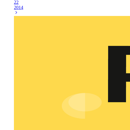
22
2014