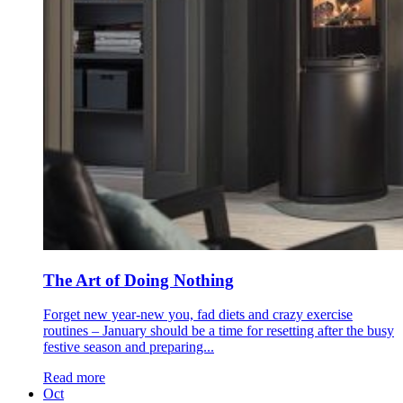
The Art of Doing Nothing
Forget new year-new you, fad diets and crazy exercise
routines – January should be a time for resetting after the busy
festive season and preparing...
Read more
Oct