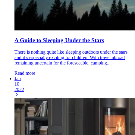
A Guide to Sleeping Under the Stars
There is nothing quite like sleeping outdoors under the stars
and it’s especially exciting for children. With travel abroad
remaining uncertain for the foreseeable, camping...
Read more
Jan
10
2022