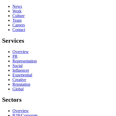
News
Work
Culture
Team
Careers
Contact
Services
Overview
PR
Representation
Social
Influencer
Experiential
Creative
Reputation
Global
Sectors
Overview
B2B/Corporate