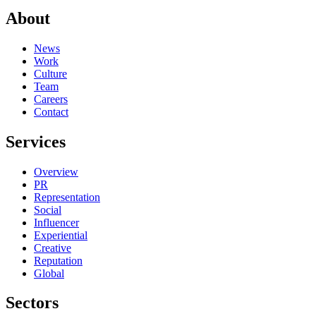
About
News
Work
Culture
Team
Careers
Contact
Services
Overview
PR
Representation
Social
Influencer
Experiential
Creative
Reputation
Global
Sectors