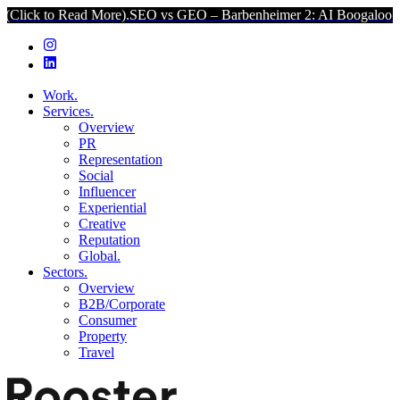
to Read More).
SEO vs GEO – Barbenheimer 2: AI Boogaloo (Click t
Work.
Services.
Overview
PR
Representation
Social
Influencer
Experiential
Creative
Reputation
Global.
Sectors.
Overview
B2B/Corporate
Consumer
Property
Travel