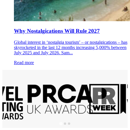
Why Nostalgications Will Rule 2027
Global interest in ‘nostalgia tourism’ – or nostalgications – has
skyrocketed in the last 12 months increasing 5,000% between
July 2025 and July 2026. Sam...
Read more