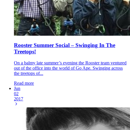
Rooster Summer Social – Swinging In The
Treetops!
On a balmy late summer’s evening the Rooster team ventured
out of the office into the world of Go Ape. Swinging across
the treetops of...
Read more
Jun
02
2017