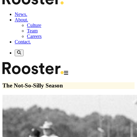
News.
About.
Culture
Team
Careers
Contact.
The Not-So-Silly Season