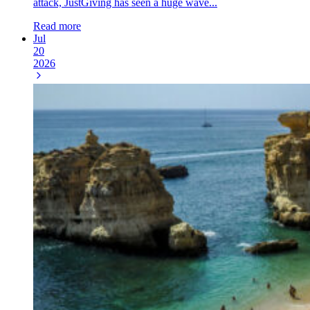
attack, JustGiving has seen a huge wave...
Read more
Jul
20
2026