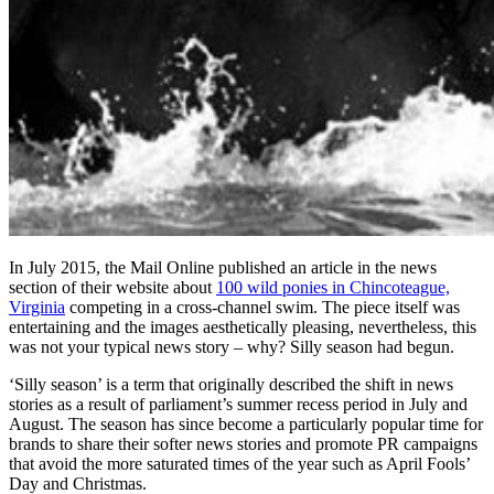
In July 2015, the Mail Online published an article in the news
section of their website about
100 wild ponies in Chincoteague,
Virginia
competing in a cross-channel swim. The piece itself was
entertaining and the images aesthetically pleasing, nevertheless, this
was not your typical news story – why? Silly season had begun.
‘Silly season’ is a term that originally described the shift in news
stories as a result of parliament’s summer recess period in July and
August. The season has since become a particularly popular time for
brands to share their softer news stories and promote PR campaigns
that avoid the more saturated times of the year such as April Fools’
Day and Christmas.