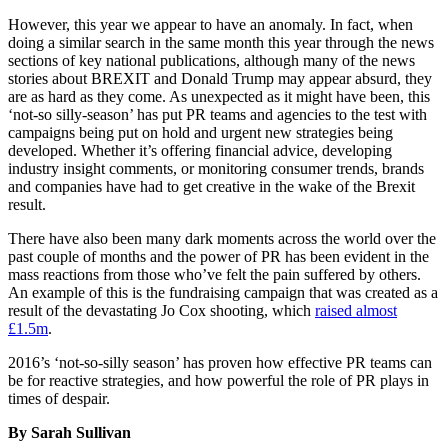
However, this year we appear to have an anomaly. In fact, when
doing a similar search in the same month this year through the news
sections of key national publications, although many of the news
stories about BREXIT and Donald Trump may appear absurd, they
are as hard as they come. As unexpected as it might have been, this
‘not-so silly-season’ has put PR teams and agencies to the test with
campaigns being put on hold and urgent new strategies being
developed. Whether it’s offering financial advice, developing
industry insight comments, or monitoring consumer trends, brands
and companies have had to get creative in the wake of the Brexit
result.
There have also been many dark moments across the world over the
past couple of months and the power of PR has been evident in the
mass reactions from those who’ve felt the pain suffered by others.
An example of this is the fundraising campaign that was created as a
result of the devastating Jo Cox shooting, which
raised almost
£1.5m
.
2016’s ‘not-so-silly season’ has proven how effective PR teams can
be for reactive strategies, and how powerful the role of PR plays in
times of despair.
By Sarah Sullivan