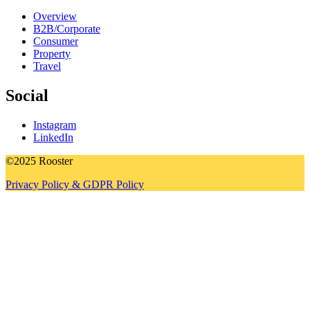
Overview
B2B/Corporate
Consumer
Property
Travel
Social
Instagram
LinkedIn
©2025 Rooster
Privacy Policy & GDPR Policy