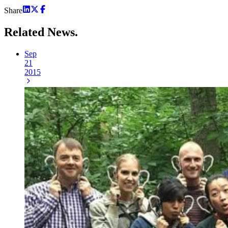
Share
Related
News.
Sep
21
2015