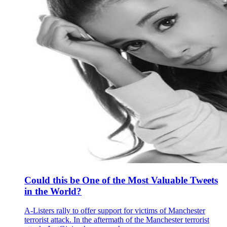
Could this be One of the Most Valuable Tweets
in the World?
A-Listers rally to offer support for victims of Manchester
terrorist attack. In the aftermath of the Manchester terrorist