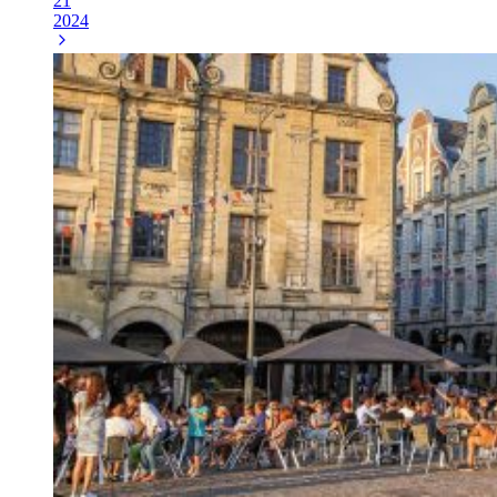
21
2024