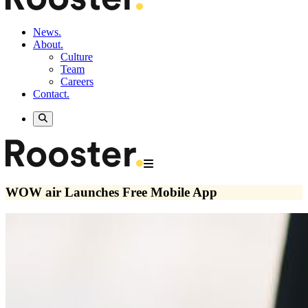
News.
About.
Culture
Team
Careers
Contact.
WOW air Launches Free Mobile App