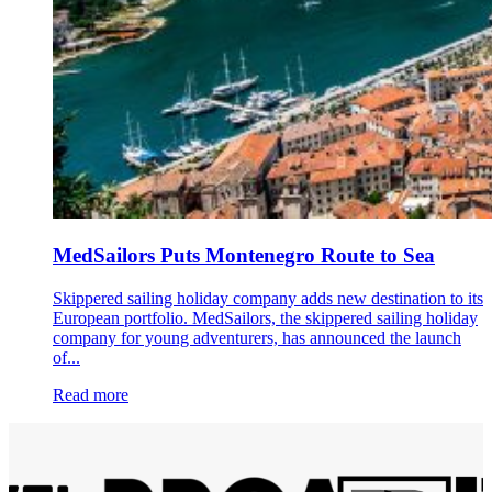
MedSailors Puts Montenegro Route to Sea
Skippered sailing holiday company adds new destination to its
European portfolio. MedSailors, the skippered sailing holiday
company for young adventurers, has announced the launch
of...
Read more