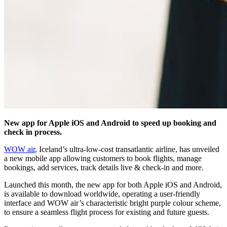
New app for Apple iOS and Android to speed up booking and
check in process.
WOW air
, Iceland’s ultra-low-cost transatlantic airline, has unveiled
a new mobile app allowing customers to book flights, manage
bookings, add services, track details live & check-in and more.
Launched this month, the new app for both Apple iOS and Android,
is available to download worldwide, operating a user-friendly
interface and WOW air’s characteristic bright purple colour scheme,
to ensure a seamless flight process for existing and future guests.