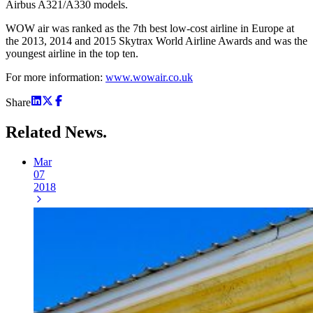
Airbus A321/A330 models.
WOW air was ranked as the 7th best low-cost airline in Europe at
the 2013, 2014 and 2015 Skytrax World Airline Awards and was the
youngest airline in the top ten.
For more information:
www.wowair.co.uk
Share
Related
News.
Mar
07
2018