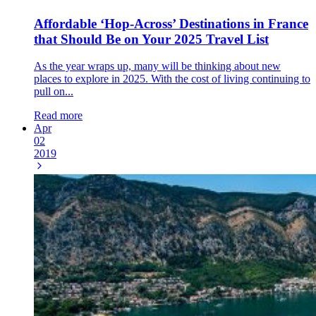
Affordable ‘Hop-Across’ Destinations in France
that Should Be on Your 2025 Travel List
As the year wraps up, many will be thinking about new
places to explore in 2025. With the cost of living continuing to
pull on...
Read more
Apr
02
2019