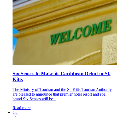
Six Senses to Make its Caribbean Debut in St.
Kitts
The Ministry of Tourism and the St. Kitts Tourism Authority
are pleased to announce that premier hotel resort and spa
brand Six Senses will be...
Read more
Oct