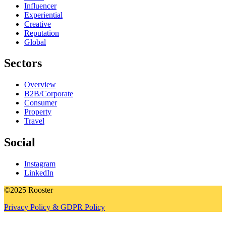
Influencer
Experiential
Creative
Reputation
Global
Sectors
Overview
B2B/Corporate
Consumer
Property
Travel
Social
Instagram
LinkedIn
©2025 Rooster
Privacy Policy & GDPR Policy