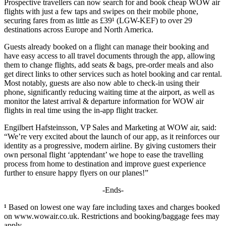
Prospective travellers can now search for and book cheap WOW air
flights with just a few taps and swipes on their mobile phone,
securing fares from as little as £39¹ (LGW-KEF) to over 29
destinations across Europe and North America.
Guests already booked on a flight can manage their booking and
have easy access to all travel documents through the app, allowing
them to change flights, add seats & bags, pre-order meals and also
get direct links to other services such as hotel booking and car rental.
Most notably, guests are also now able to check-in using their
phone, significantly reducing waiting time at the airport, as well as
monitor the latest arrival & departure information for WOW air
flights in real time using the in-app flight tracker.
Engilbert Hafsteinsson, VP Sales and Marketing at WOW air, said:
“We’re very excited about the launch of our app, as it reinforces our
identity as a progressive, modern airline. By giving customers their
own personal flight ‘apptendant’ we hope to ease the travelling
process from home to destination and improve guest experience
further to ensure happy flyers on our planes!”
-Ends-
¹
Based on lowest one way fare including taxes and charges booked
on www.wowair.co.uk. Restrictions and booking/baggage fees may
apply.