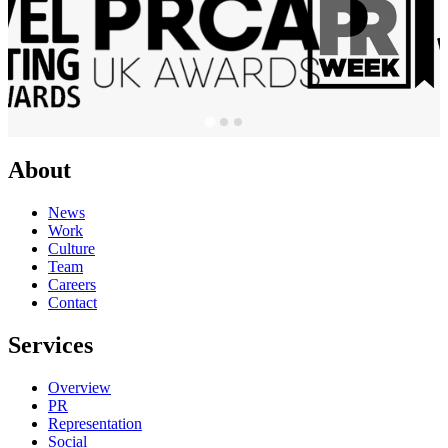
About
News
Work
Culture
Team
Careers
Contact
Services
Overview
PR
Representation
Social