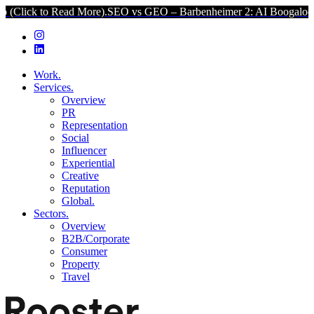
o Read More).
SEO vs GEO – Barbenheimer 2: AI Boogaloo (Click to 
Work.
Services.
Overview
PR
Representation
Social
Influencer
Experiential
Creative
Reputation
Global.
Sectors.
Overview
B2B/Corporate
Consumer
Property
Travel