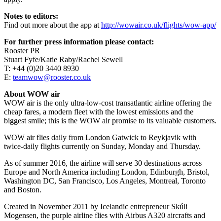
Notes to editors:
Find out more about the app at
http://wowair.co.uk/flights/wow-app/
For further press information please contact:
Rooster PR
Stuart Fyfe/Katie Raby/Rachel Sewell
T: +44 (0)20 3440 8930
E:
teamwow@rooster.co.uk
About WOW air
WOW air is the only ultra-low-cost transatlantic airline offering the
cheap fares, a modern fleet with the lowest emissions and the
biggest smile; this is the WOW air promise to its valuable customers.
WOW air flies daily from London Gatwick to Reykjavik with
twice-daily flights currently on Sunday, Monday and Thursday.
As of summer 2016, the airline will serve 30 destinations across
Europe and North America including London, Edinburgh, Bristol,
Washington DC, San Francisco, Los Angeles, Montreal, Toronto
and Boston.
Created in November 2011 by Icelandic entrepreneur Skúli
Mogensen, the purple airline flies with Airbus A320 aircrafts and