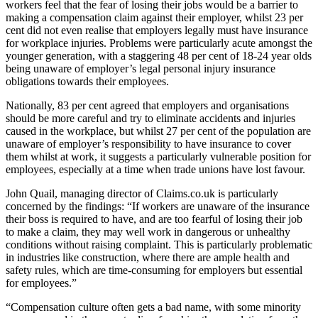
workers feel that the fear of losing their jobs would be a barrier to
making a compensation claim against their employer, whilst 23 per
cent did not even realise that employers legally must have insurance
for workplace injuries. Problems were particularly acute amongst the
younger generation, with a staggering 48 per cent of 18-24 year olds
being unaware of employer’s legal personal injury insurance
obligations towards their employees.
Nationally, 83 per cent agreed that employers and organisations
should be more careful and try to eliminate accidents and injuries
caused in the workplace, but whilst 27 per cent of the population are
unaware of employer’s responsibility to have insurance to cover
them whilst at work, it suggests a particularly vulnerable position for
employees, especially at a time when trade unions have lost favour.
John Quail, managing director of Claims.co.uk is particularly
concerned by the findings: “If workers are unaware of the insurance
their boss is required to have, and are too fearful of losing their job
to make a claim, they may well work in dangerous or unhealthy
conditions without raising complaint. This is particularly problematic
in industries like construction, where there are ample health and
safety rules, which are time-consuming for employers but essential
for employees.”
“Compensation culture often gets a bad name, with some minority