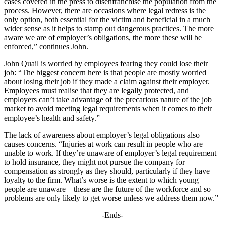
cases covered in the press to disenfranchise the population from the
process. However, there are occasions where legal redress is the
only option, both essential for the victim and beneficial in a much
wider sense as it helps to stamp out dangerous practices. The more
aware we are of employer’s obligations, the more these will be
enforced,” continues John.
John Quail is worried by employees fearing they could lose their
job: “The biggest concern here is that people are mostly worried
about losing their job if they made a claim against their employer.
Employees must realise that they are legally protected, and
employers can’t take advantage of the precarious nature of the job
market to avoid meeting legal requirements when it comes to their
employee’s health and safety.”
The lack of awareness about employer’s legal obligations also
causes concerns. “Injuries at work can result in people who are
unable to work. If they’re unaware of employer’s legal requirement
to hold insurance, they might not pursue the company for
compensation as strongly as they should, particularly if they have
loyalty to the firm. What’s worse is the extent to which young
people are unaware – these are the future of the workforce and so
problems are only likely to get worse unless we address them now.”
-Ends-