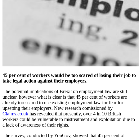
45 per cent of workers would be too scared of losing their job to
take legal action against their employers.
The potential implications of Brexit on employment law are still
unclear, however what is clear is that 45 per cent of workers are
already too scared to use existing employment law for fear for
upsetting their employers. New research comissioned by
Claims.co.uk
has revealed that presently, over 4 in 10 British
workers could be vulnerable to mistreatment and exploitation due to
a lack of awareness of their rights.
The survey, conducted by YouGov, showed that 45 per cent of