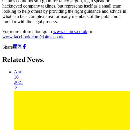
Claims.co.uk doesn’t go in for fancy jargon, legal speak or
hackneyed company taglines, but represents itself as a small team
looking to help others by providing the right guidance and advice in
what can be a complex area for many members of the public not
familiar with the legal process.
For more information go to
www.claims.co.uk
or
www.facebook.com/claims.co.uk
Share
Related
News.
Apr
16
2021