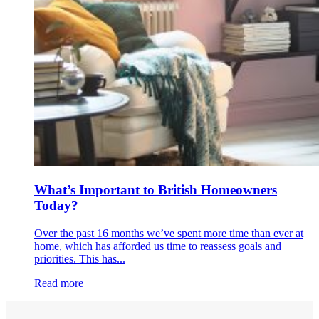
What’s Important to British Homeowners
Today?
Over the past 16 months we’ve spent more time than ever at
home, which has afforded us time to reassess goals and
priorities. This has...
Read more