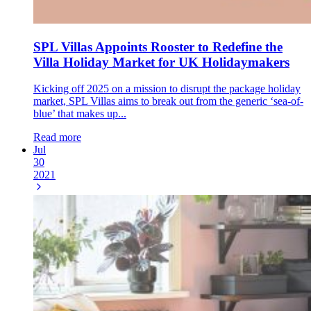
SPL Villas Appoints Rooster to Redefine the
Villa Holiday Market for UK Holidaymakers
Kicking off 2025 on a mission to disrupt the package holiday
market, SPL Villas aims to break out from the generic ‘sea-of-
blue’ that makes up...
Read more
Jul
30
2021