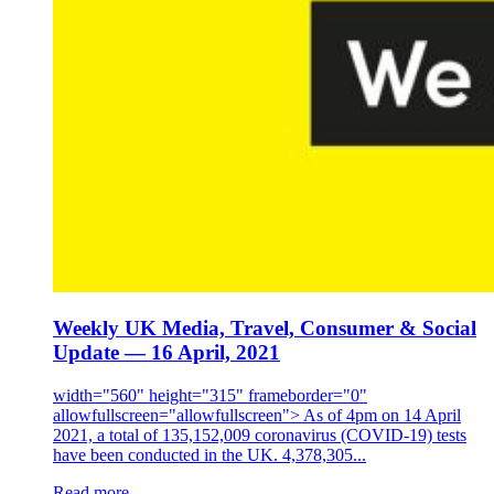
Weekly UK Media, Travel, Consumer & Social
Update — 16 April, 2021
width="560" height="315" frameborder="0"
allowfullscreen="allowfullscreen"> As of 4pm on 14 April
2021, a total of 135,152,009 coronavirus (COVID-19) tests
have been conducted in the UK. 4,378,305...
Read more