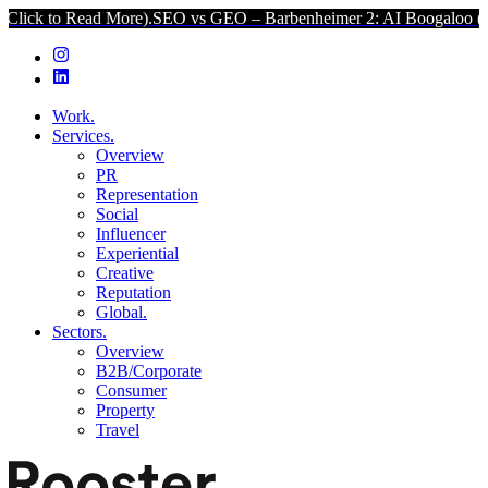
Read More).
SEO vs GEO – Barbenheimer 2: AI Boogaloo (Click to R
Work.
Services.
Overview
PR
Representation
Social
Influencer
Experiential
Creative
Reputation
Global.
Sectors.
Overview
B2B/Corporate
Consumer
Property
Travel