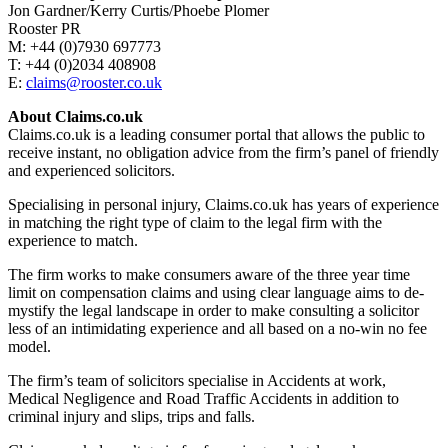
Jon Gardner/Kerry Curtis/Phoebe Plomer
Rooster PR
M: +44 (0)7930 697773
T: +44 (0)2034 408908
E:
claims@rooster.co.uk
About Claims.co.uk
Claims.co.uk is a leading consumer portal that allows the public to
receive instant, no obligation advice from the firm’s panel of friendly
and experienced solicitors.
Specialising in personal injury, Claims.co.uk has years of experience
in matching the right type of claim to the legal firm with the
experience to match.
The firm works to make consumers aware of the three year time
limit on compensation claims and using clear language aims to de-
mystify the legal landscape in order to make consulting a solicitor
less of an intimidating experience and all based on a no-win no fee
model.
The firm’s team of solicitors specialise in Accidents at work,
Medical Negligence and Road Traffic Accidents in addition to
criminal injury and slips, trips and falls.