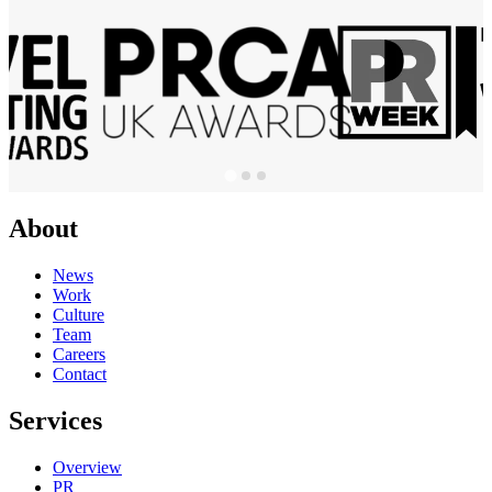
About
News
Work
Culture
Team
Careers
Contact
Services
Overview
PR