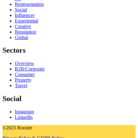
Representation
Social
Influencer
Experiential
Creative
Reputation
Global
Sectors
Overview
B2B/Corporate
Consumer
Property
Travel
Social
Instagram
LinkedIn
©2025 Rooster