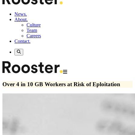
News.
About.
Culture
Team
Careers
Contact.
Over 4 in 10 GB Workers at Risk of Eploitation