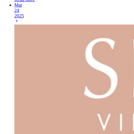
Mar
24
2025