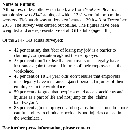
Notes to Editors:
All figures, unless otherwise stated, are from YouGov Plc. Total
sample size was 2147 adults, of which 1231 were full or part time
workers. Fieldwork was undertaken between 29th – 31st December
2015. The survey was carried out online. The figures have been
weighted and are representative of all GB adults (aged 18+).
Of the 2147 GB adults surveyed:
42 per cent say that ‘fear of losing my job’ is a barrier to
claiming compensation against their employer.
27 per cent don’t realise that employers must legally have
insurance against personal injuries of their employees in the
workplace.
48 per cent of 18-24 year olds don’t realise that employers
must legally have insurance against personal injuries of their
employees in the workplace.
59 per cent disagree that people should accept accidents and
injuries as a part of life and not jump on the ‘claims
bandwagon’.
83 per cent agree employers and organisations should be more
careful and try to eliminate accidents and injuries caused in
the workplace .
For further press information, please contact: