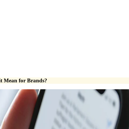
it Mean for Brands?