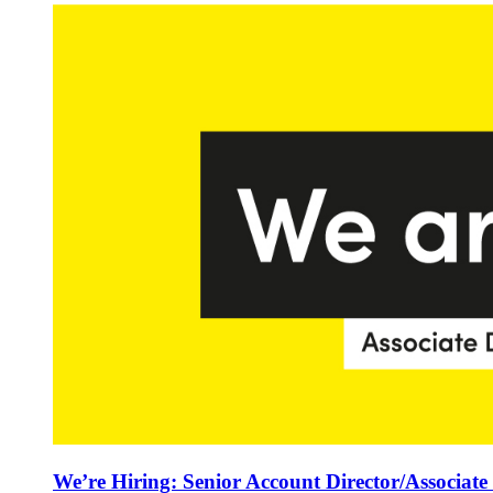
We’re Hiring: Senior Account Director/Associate