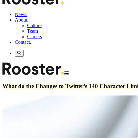
News.
About.
Culture
Team
Careers
Contact.
What do the Changes to Twitter’s 140 Character Lim