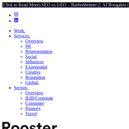
Read More).
SEO vs GEO – Barbenheimer 2: AI Boogaloo (Click to Re
Work.
Services.
Overview
PR
Representation
Social
Influencer
Experiential
Creative
Reputation
Global.
Sectors.
Overview
B2B/Corporate
Consumer
Property
Travel