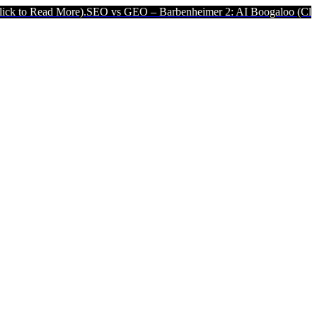
 More).
SEO vs GEO – Barbenheimer 2: AI Boogaloo (Click to Read 