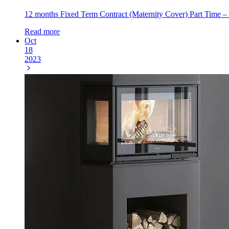
12 months Fixed Term Contract (Maternity Cover) Part Time – 2
Read more
Oct
18
2023