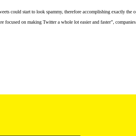
our tweets could start to look spammy, therefore accomplishing exactly t
focused on making Twitter a whole lot easier and faster”, companies n