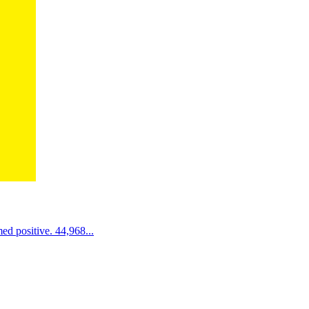
d positive. 44,968...