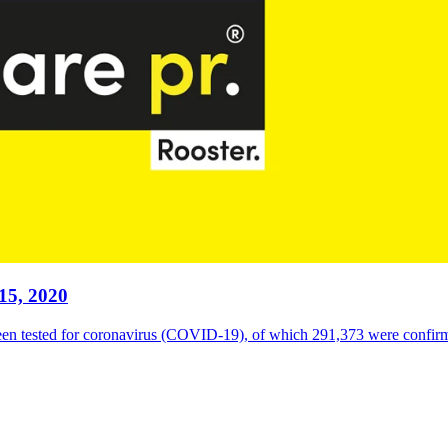
15, 2020
een tested for coronavirus (COVID-19), of which 291,373 were confirme