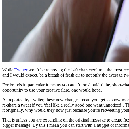
While
Twitter
won’t be removing the 140 character limit, the most rece
and I would expect, be a breath of fresh air to not only the average tw
For brands in particular it means you aren’t, or shouldn’t be, short-ch
opportunity to use your creative flare, one would hope.
As reported by Twitter, these new changes mean you get to show more
re-share a tweet if you ‘feel like a really good one went unnoticed’. 
it originally, why would they now just because you’re retweeting you
That is unless you are expanding on the original message to create fres
bigger message. By this I mean you can start with a nugget of informat