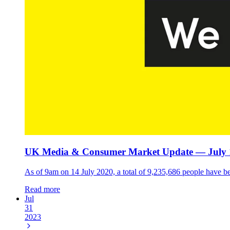
UK Media & Consumer Market Update — July 
As of 9am on 14 July 2020, a total of 9,235,686 people have b
Read more
Jul
31
2023