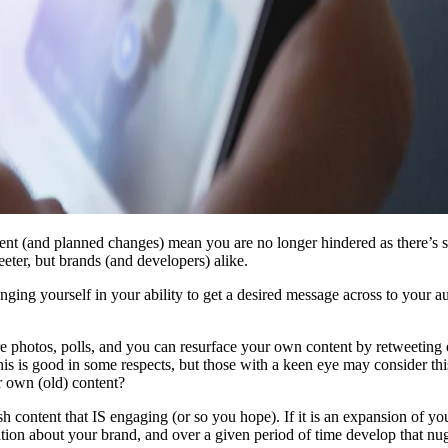
nt (and planned changes) mean you are no longer hindered as there’s sig
eeter, but brands (and developers) alike.
anging yourself in your ability to get a desired message across to your 
 photos, polls, and you can resurface your own content by retweeting 
This is good in some respects, but those with a keen eye may consider t
r own (old) content?
h content that IS engaging (or so you hope). If it is an expansion of yo
ion about your brand, and over a given period of time develop that nugge