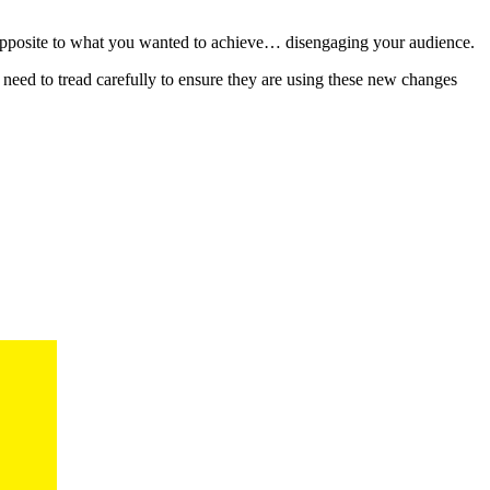
he opposite to what you wanted to achieve… disengaging your audience.
eed to tread carefully to ensure they are using these new changes