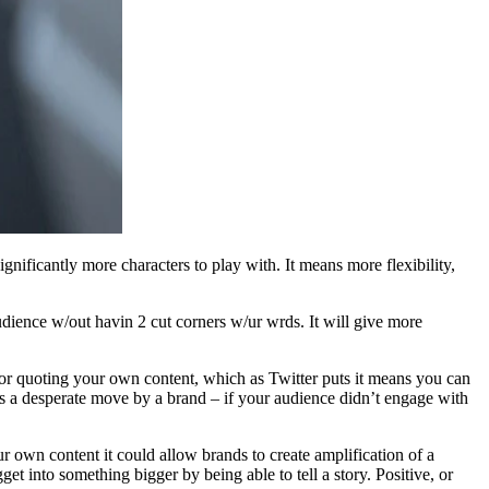
nificantly more characters to play with. It means more flexibility,
audience w/out havin 2 cut corners w/ur wrds. It will give more
or quoting your own content, which as Twitter puts it means you can
his a desperate move by a brand – if your audience didn’t engage with
ur own content it could allow brands to create amplification of a
t into something bigger by being able to tell a story. Positive, or