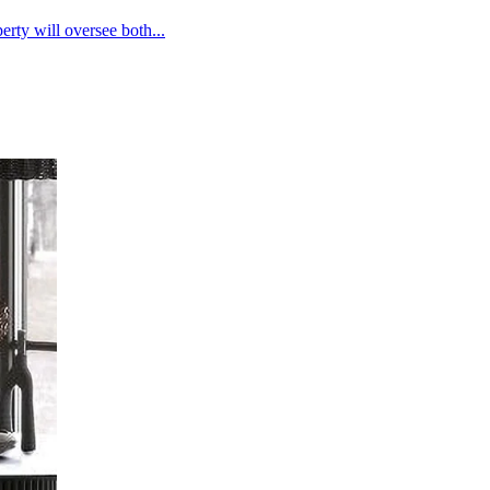
rty will oversee both...