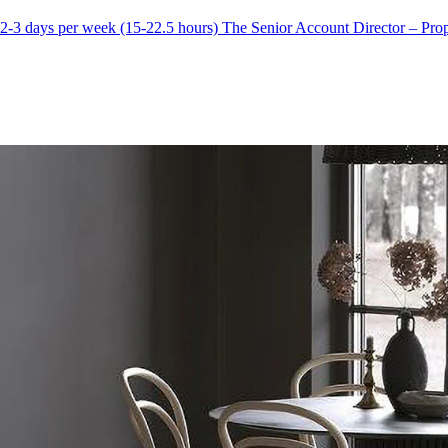
-3 days per week (15-22.5 hours) The Senior Account Director – Prope