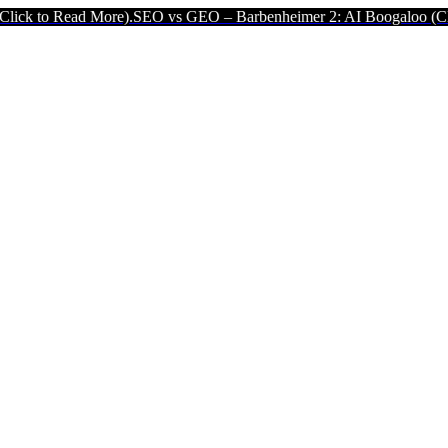
ad More).
SEO vs GEO – Barbenheimer 2: AI Boogaloo (Click to Read