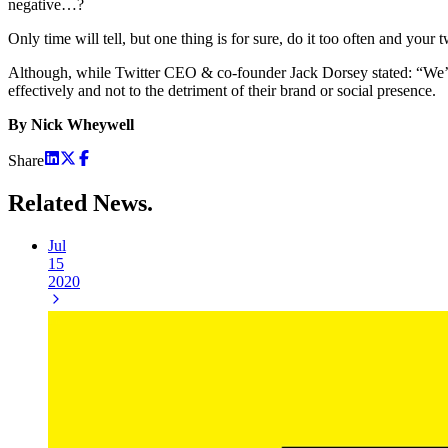
negative…?
Only time will tell, but one thing is for sure, do it too often and y
Although, while Twitter CEO & co-founder Jack Dorsey stated: “We’re 
effectively and not to the detriment of their brand or social presence.
By Nick Wheywell
Share
Related
News.
Jul
15
2020