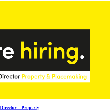
 Director – Property