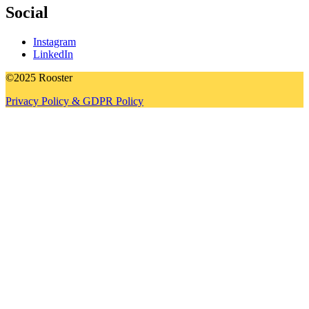
Social
Instagram
LinkedIn
©2025 Rooster
Privacy Policy & GDPR Policy