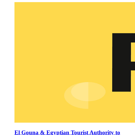
El Gouna & Egyptian Tourist Authority to