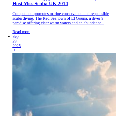
Host Miss Scuba UK 2014
Competition promotes marine conservation and responsible
scuba diving. The Red Sea town of El Gouna, a diver’s
paradise offering clear warm waters and an abundance...
Read more
Sep
29
2025