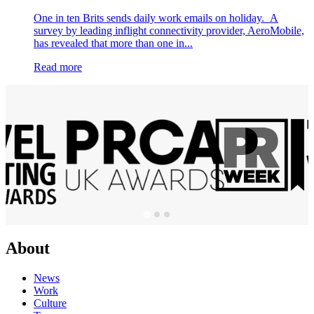
One in ten Brits sends daily work emails on holiday. A
survey by leading inflight connectivity provider, AeroMobile,
has revealed that more than one in...
Read more
About
News
Work
Culture