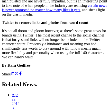
manipulated and are never fully impartial, but it’s an interesting point
to take note of when people in the industry are realising
certain news
is never promoted no matter how many likes it gets
, and sheds light
on the bias in media.
Twitter to remove links and photos from word count
It’s not all doom and gloom however, as there’s some great news for
brands using Twitter! The most recent change to the social channel
is that images and links will no longer be included in the Twitter
character count. Previously a hindrance and meaning you had
significantly less words to play around with, it now means much
more flexibility and personality when using the full 140 characters.
We can hardly wait!
By Kara Godfrey
Share
Related
News.
Apr
22
2014