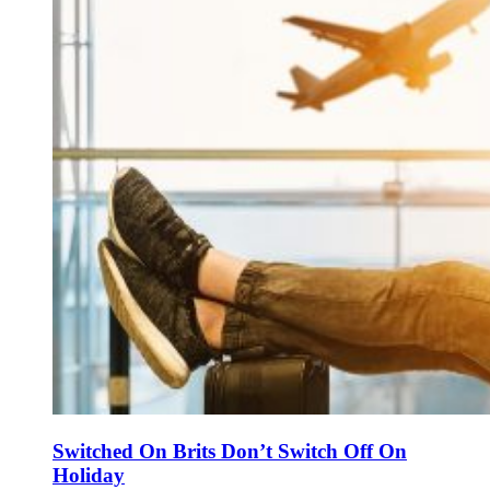
Switched On Brits Don’t Switch Off On
Holiday