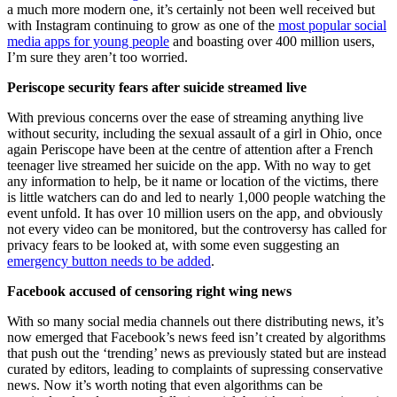
a much more modern one, it’s certainly not been well received but
with Instagram continuing to grow as one of the
most popular social
media apps for young people
and boasting over 400 million users,
I’m sure they aren’t too worried.
Periscope security fears after suicide streamed live
With previous concerns over the ease of streaming anything live
without security, including the sexual assault of a girl in Ohio, once
again Periscope have been at the centre of attention after a French
teenager live streamed her suicide on the app. With no way to get
any information to help, be it name or location of the victims, there
is little watchers can do and led to nearly 1,000 people watching the
event unfold. It has over 10 million users on the app, and obviously
not every video can be monitored, but the controversy has called for
privacy fears to be looked at, with some even suggesting an
emergency button needs to be added
.
Facebook accused of censoring right wing news
With so many social media channels out there distributing news, it’s
now emerged that Facebook’s news feed isn’t created by algorithms
that push out the ‘trending’ news as previously stated but are instead
curated by editors, leading to complaints of supressing conservative
news. Now it’s worth noting that even algorithms can be