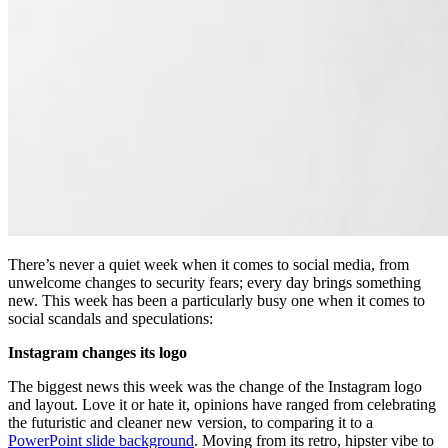
There’s never a quiet week when it comes to social media, from
unwelcome changes to security fears; every day brings something
new. This week has been a particularly busy one when it comes to
social scandals and speculations:
Instagram changes its logo
The biggest news this week was the change of the Instagram logo
and layout. Love it or hate it, opinions have ranged from celebrating
the futuristic and cleaner new version, to comparing it to a
PowerPoint slide background
. Moving from its retro, hipster vibe to