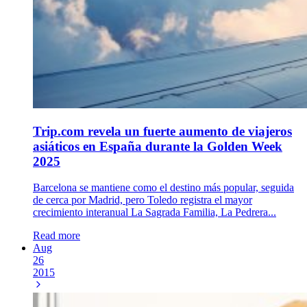
Trip.com revela un fuerte aumento de viajeros
asiáticos en España durante la Golden Week
2025
Barcelona se mantiene como el destino más popular, seguida
de cerca por Madrid, pero Toledo registra el mayor
crecimiento interanual La Sagrada Familia, La Pedrera...
Read more
Aug
26
2015