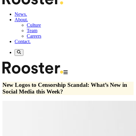
News.
About.
Culture
Team
Careers
Contact.
New Logos to Censorship Scandal: What’s New in
Social Media this Week?