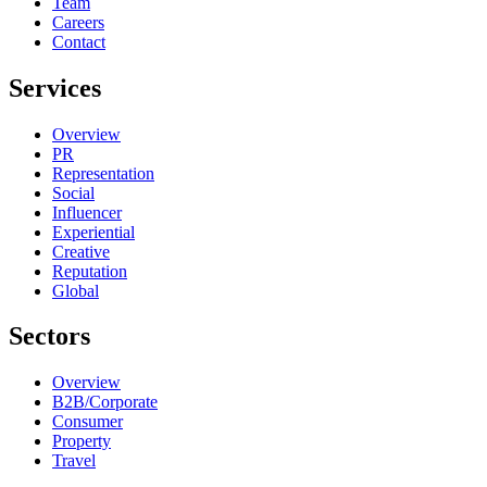
Team
Careers
Contact
Services
Overview
PR
Representation
Social
Influencer
Experiential
Creative
Reputation
Global
Sectors
Overview
B2B/Corporate
Consumer
Property
Travel