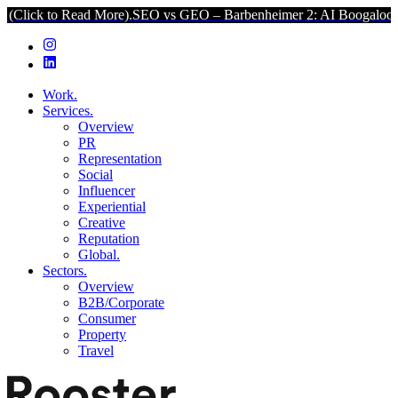
to Read More).
SEO vs GEO – Barbenheimer 2: AI Boogaloo (Click to
Work.
Services.
Overview
PR
Representation
Social
Influencer
Experiential
Creative
Reputation
Global.
Sectors.
Overview
B2B/Corporate
Consumer
Property
Travel