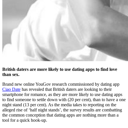
British daters are more likely to use dating apps to find love
than sex.
Brand new online YouGov research commissioned by dating app
Ciao Date
has revealed that British daters are looking to their
smartphone for romance, as they are more likely to use dating apps
to find someone to settle down with (20 per cent), than to have a one
night stand (13 per cent). As the media takes to reporting on the
alleged rise of ‘half night stands’, the survey results are combatting
the common conception that dating apps are nothing more than a
tool for a quick hook-up.