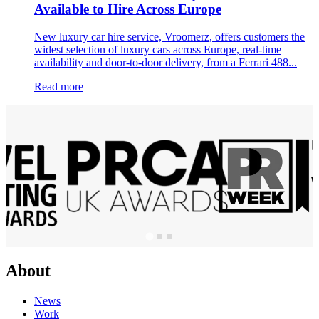
Available to Hire Across Europe
New luxury car hire service, Vroomerz, offers customers the
widest selection of luxury cars across Europe, real-time
availability and door-to-door delivery, from a Ferrari 488...
Read more
About
News
Work