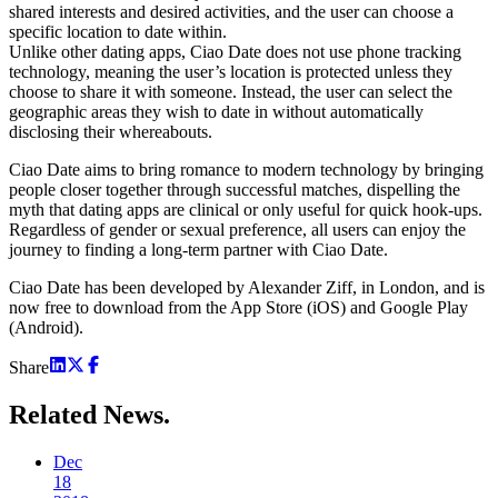
shared interests and desired activities, and the user can choose a
specific location to date within.
Unlike other dating apps, Ciao Date does not use phone tracking
technology, meaning the user’s location is protected unless they
choose to share it with someone. Instead, the user can select the
geographic areas they wish to date in without automatically
disclosing their whereabouts.
Ciao Date aims to bring romance to modern technology by bringing
people closer together through successful matches, dispelling the
myth that dating apps are clinical or only useful for quick hook-ups.
Regardless of gender or sexual preference, all users can enjoy the
journey to finding a long-term partner with Ciao Date.
Ciao Date has been developed by Alexander Ziff, in London, and is
now free to download from the App Store (iOS) and Google Play
(Android).
Share
Related
News.
Dec
18