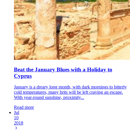
Beat the January Blues with a Holiday to
Cyprus
January is a dreary long month, with dark mornings to bitterly
cold temperatures, many brits will be left craving an escape.
With year-round sunshine, proximity...
Read more
Jul
10
2018