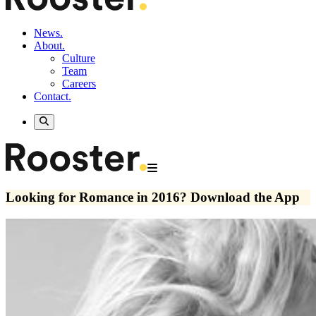
News.
About.
Culture
Team
Careers
Contact.
Looking for Romance in 2016? Download the App