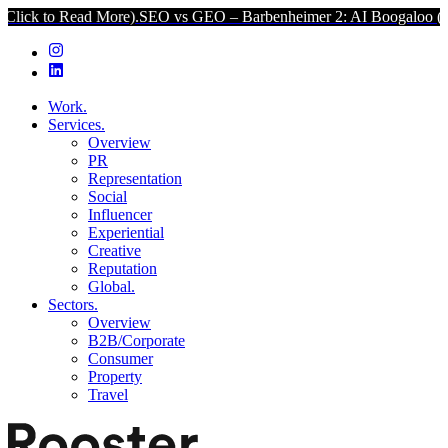
ead More).
SEO vs GEO – Barbenheimer 2: AI Boogaloo (Click to Rea
Work.
Services.
Overview
PR
Representation
Social
Influencer
Experiential
Creative
Reputation
Global.
Sectors.
Overview
B2B/Corporate
Consumer
Property
Travel