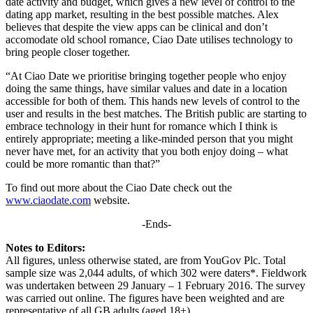
date activity and budget, which gives a new level of control to the
dating app market, resulting in the best possible matches. Alex
believes that despite the view apps can be clinical and don’t
accomodate old school romance, Ciao Date utilises technology to
bring people closer together.
“At Ciao Date we prioritise bringing together people who enjoy
doing the same things, have similar values and date in a location
accessible for both of them. This hands new levels of control to the
user and results in the best matches. The British public are starting to
embrace technology in their hunt for romance which I think is
entirely appropriate; meeting a like-minded person that you might
never have met, for an activity that you both enjoy doing – what
could be more romantic than that?”
To find out more about the Ciao Date check out the
www.ciaodate.com
website.
-Ends-
Notes to Editors:
All figures, unless otherwise stated, are from YouGov Plc. Total
sample size was 2,044 adults, of which 302 were daters*. Fieldwork
was undertaken between 29 January – 1 February 2016. The survey
was carried out online. The figures have been weighted and are
representative of all GB adults (aged 18+).