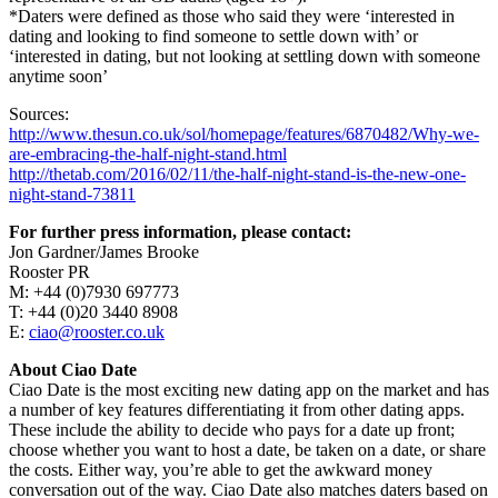
*Daters were defined as those who said they were ‘interested in
dating and looking to find someone to settle down with’ or
‘interested in dating, but not looking at settling down with someone
anytime soon’
Sources:
http://www.thesun.co.uk/sol/homepage/features/6870482/Why-we-
are-embracing-the-half-night-stand.html
http://thetab.com/2016/02/11/the-half-night-stand-is-the-new-one-
night-stand-73811
For further press information, please contact:
Jon Gardner/James Brooke
Rooster PR
M: +44 (0)7930 697773
T: +44 (0)20 3440 8908
E:
ciao@rooster.co.uk
About Ciao Date
Ciao Date is the most exciting new dating app on the market and has
a number of key features differentiating it from other dating apps.
These include the ability to decide who pays for a date up front;
choose whether you want to host a date, be taken on a date, or share
the costs. Either way, you’re able to get the awkward money
conversation out of the way. Ciao Date also matches daters based on