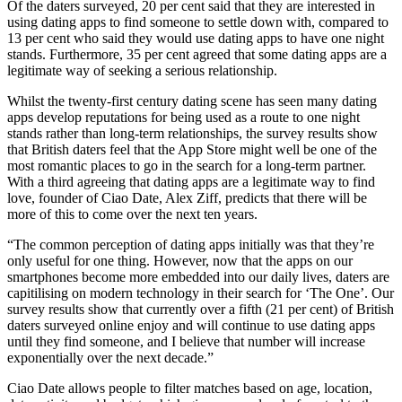
Of the daters surveyed, 20 per cent said that they are interested in
using dating apps to find someone to settle down with, compared to
13 per cent who said they would use dating apps to have one night
stands. Furthermore, 35 per cent agreed that some dating apps are a
legitimate way of seeking a serious relationship.
Whilst the twenty-first century dating scene has seen many dating
apps develop reputations for being used as a route to one night
stands rather than long-term relationships, the survey results show
that British daters feel that the App Store might well be one of the
most romantic places to go in the search for a long-term partner.
With a third agreeing that dating apps are a legitimate way to find
love, founder of Ciao Date, Alex Ziff, predicts that there will be
more of this to come over the next ten years.
“The common perception of dating apps initially was that they’re
only useful for one thing. However, now that the apps on our
smartphones become more embedded into our daily lives, daters are
capitilising on modern technology in their search for ‘The One’. Our
survey results show that currently over a fifth (21 per cent) of British
daters surveyed online enjoy and will continue to use dating apps
until they find someone, and I believe that number will increase
exponentially over the next decade.”
Ciao Date allows people to filter matches based on age, location,