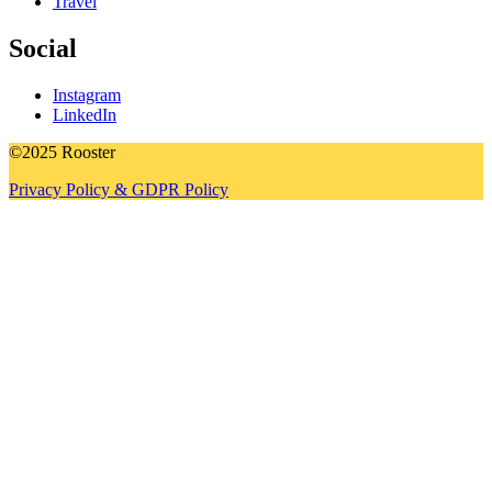
Travel
Social
Instagram
LinkedIn
©2025 Rooster
Privacy Policy & GDPR Policy