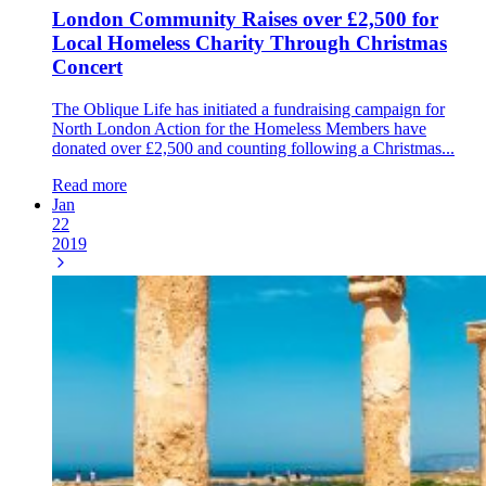
London Community Raises over £2,500 for
Local Homeless Charity Through Christmas
Concert
The Oblique Life has initiated a fundraising campaign for
North London Action for the Homeless Members have
donated over £2,500 and counting following a Christmas...
Read more
Jan
22
2019