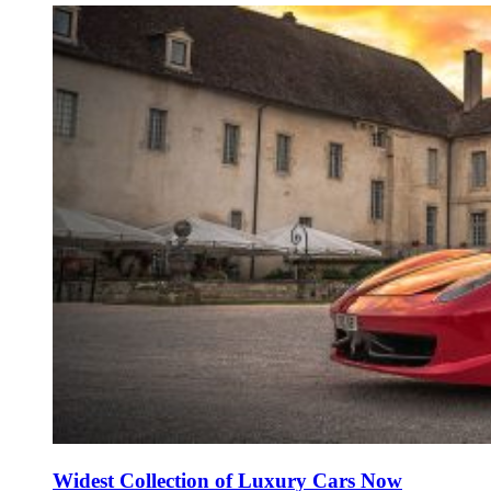
Widest Collection of Luxury Cars Now