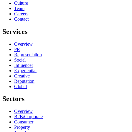
Culture
Team
Careers
Contact
Services
Overview
PR
Representation
Social
Influencer
Experiential
Creative
Reputation
Global
Sectors
Overview
B2B/Corporate
Consumer
Property