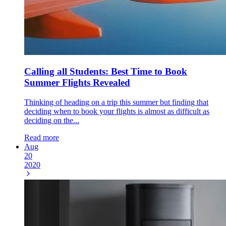
Calling all Students: Best Time to Book
Summer Flights Revealed
Thinking of heading on a trip this summer but finding that
deciding when to book your flights is almost as difficult as
deciding on the...
Read more
Aug
20
2020