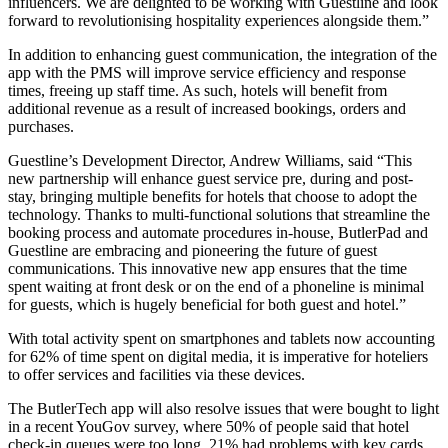
influencers. We are delighted to be working with Guestline and look
forward to revolutionising hospitality experiences alongside them.”
In addition to enhancing guest communication, the integration of the
app with the PMS will improve service efficiency and response
times, freeing up staff time. As such, hotels will benefit from
additional revenue as a result of increased bookings, orders and
purchases.
Guestline’s Development Director, Andrew Williams, said “This
new partnership will enhance guest service pre, during and post-
stay, bringing multiple benefits for hotels that choose to adopt the
technology. Thanks to multi-functional solutions that streamline the
booking process and automate procedures in-house, ButlerPad and
Guestline are embracing and pioneering the future of guest
communications. This innovative new app ensures that the time
spent waiting at front desk or on the end of a phoneline is minimal
for guests, which is hugely beneficial for both guest and hotel.”
With total activity spent on smartphones and tablets now accounting
for 62% of time spent on digital media, it is imperative for hoteliers
to offer services and facilities via these devices.
The ButlerTech app will also resolve issues that were bought to light
in a recent YouGov survey, where 50% of people said that hotel
check-in queues were too long, 21% had problems with key cards