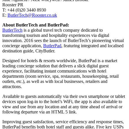
Rooster PR
T: +44 (0)20 3440 8930
E:
ButlerTech@Rooster.co.uk
About ButlerTech and ButlerPad:
ButlerTech
is a global travel tech company dedicated to
transforming tourism and hospitality experiences via digital
innovation. 2016 sees the launch of ButlerTech’s pioneering virtual
concierge application,
ButlerPad
, featuring integrated and localised
destination guide, CityButler.
Designed for hotels & resorts worldwide, ButlerPad is a market
leading concierge solution that delivers a slick digital guest
experience, facilitating instant communications with hotel
departments (room service, spa, restaurants, housekeeping, retail
outlets, etc.), as well as with local businesses, retailers and
attractions.
Available to guests automatically via their own smartphone or tablet
devices upon log-in to the hotel’s WiFi, the app is also available to
view and use from any location and at any time ahead of arrival or
following departure via an HTML 5 link.
Improving guest satisfaction, service efficiency and response times,
ButlerPad benefits both hotel staff and guests alike. Five key USPs