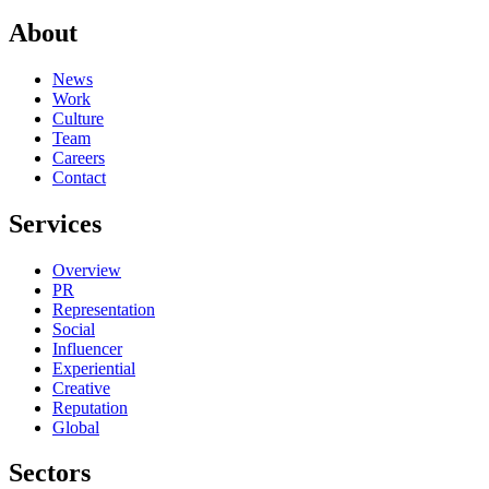
About
News
Work
Culture
Team
Careers
Contact
Services
Overview
PR
Representation
Social
Influencer
Experiential
Creative
Reputation
Global
Sectors