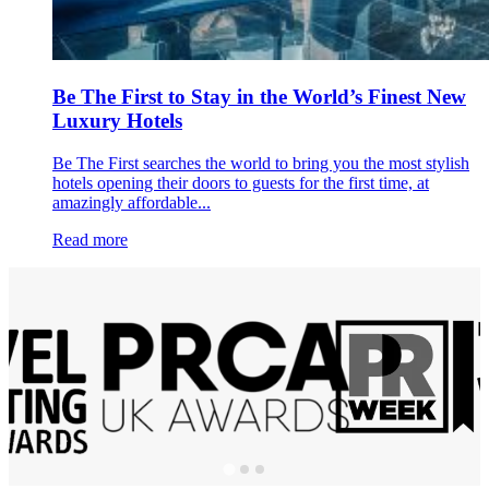
Be The First to Stay in the World’s Finest New
Luxury Hotels
Be The First searches the world to bring you the most stylish
hotels opening their doors to guests for the first time, at
amazingly affordable...
Read more