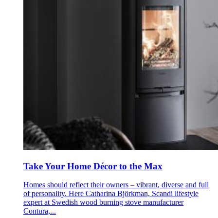
Take Your Home Décor to the Max
Homes should reflect their owners – vibrant, diverse and full
of personality. Here Catharina Björkman, Scandi lifestyle
expert at Swedish wood burning stove manufacturer
Contura,...