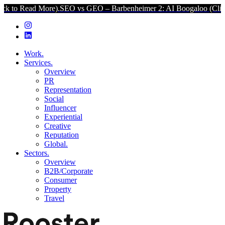
 More).
SEO vs GEO – Barbenheimer 2: AI Boogaloo (Click to Read 
Work.
Services.
Overview
PR
Representation
Social
Influencer
Experiential
Creative
Reputation
Global.
Sectors.
Overview
B2B/Corporate
Consumer
Property
Travel