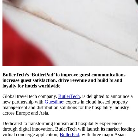
ButlerTech’s ‘ButlerPad’ to improve guest communications,
increase guest satisfaction, drive revenue and build brand
loyalty for hotels worldwide.
Global travel tech company,
ButlerTech
, is delighted to announce a
new partnership with
Guestline
; experts in cloud hosted property
management and distribution solutions for the hospitality industry
across Europe and Asia.
Dedicated to transforming tourism and hospitality experiences
through digital innovation, ButlerTech will launch its market leading
virtual concierge application,
ButlerPad
, with three major Asian