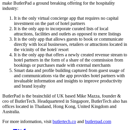
make ButlerPad a ground breaking offering for the hospitality
industry:
It is the only virtual concierge app that requires no capital
investment on the part of hotel partners
It is the only app to incorporate curated lists of local
attractions, facilities and outlets as opposed to mere listings
It is the only app that allows guests to book or communicate
directly with local businesses, retailers or attractions located in
the vicinity of the hotel/ resort
It is the only app that offers a newly created revenue stream to
hotel partners in the form of a share of the commission from
bookings or purchases made with external merchants
Smart data and profile building captured from guest usage of
and communications via the app provides hotel partners with
invaluable information and insights to improve productivity
and brand loyalty
ButlerPad is the brainchild of UK based Mike Mazza, founder &
ceo of ButlerTech. Headquartered in Singapore, ButlerTech also has
offices located in Thailand, Hong Kong, United Kingdom and
Australia.
For more information, visit
butlertech.co
and
butlerpad.com