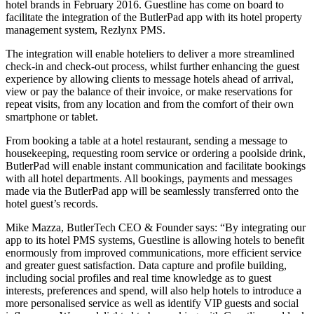
hotel brands in February 2016. Guestline has come on board to
facilitate the integration of the ButlerPad app with its hotel property
management system, Rezlynx PMS.
The integration will enable hoteliers to deliver a more streamlined
check-in and check-out process, whilst further enhancing the guest
experience by allowing clients to message hotels ahead of arrival,
view or pay the balance of their invoice, or make reservations for
repeat visits, from any location and from the comfort of their own
smartphone or tablet.
From booking a table at a hotel restaurant, sending a message to
housekeeping, requesting room service or ordering a poolside drink,
ButlerPad will enable instant communication and facilitate bookings
with all hotel departments. All bookings, payments and messages
made via the ButlerPad app will be seamlessly transferred onto the
hotel guest’s records.
Mike Mazza, ButlerTech CEO & Founder says: “By integrating our
app to its hotel PMS systems, Guestline is allowing hotels to benefit
enormously from improved communications, more efficient service
and greater guest satisfaction. Data capture and profile building,
including social profiles and real time knowledge as to guest
interests, preferences and spend, will also help hotels to introduce a
more personalised service as well as identify VIP guests and social