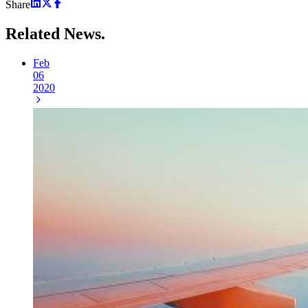
Share
Related
News.
Feb
06
2020