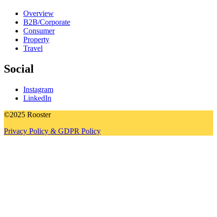
Overview
B2B/Corporate
Consumer
Property
Travel
Social
Instagram
LinkedIn
©2025 Rooster
Privacy Policy & GDPR Policy