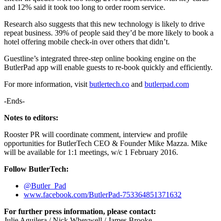
and 12% said it took too long to order room service.
Research also suggests that this new technology is likely to drive
repeat business. 39% of people said they’d be more likely to book a
hotel offering mobile check-in over others that didn’t.
Guestline’s integrated three-step online booking engine on the
ButlerPad app will enable guests to re-book quickly and efficiently.
For more information, visit
butlertech.co
and
butlerpad.com
-Ends-
Notes to editors:
Rooster PR will coordinate comment, interview and profile
opportunities for ButlerTech CEO & Founder Mike Mazza. Mike
will be available for 1:1 meetings, w/c 1 February 2016.
Follow ButlerTech:
@Butler_Pad
www.facebook.com/ButlerPad-753364851371632
For further press information, please contact:
Julie Aguilera / Nick Wheywell / James Brooke