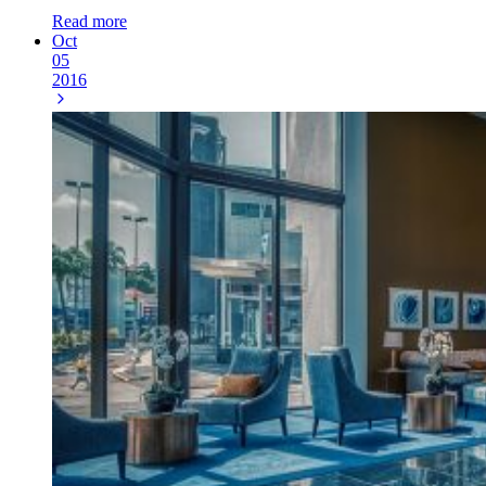
Read more
Oct
05
2016