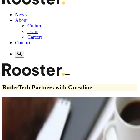
News.
About.
Culture
Team
Careers
Contact.
ButlerTech Partners with Guestline