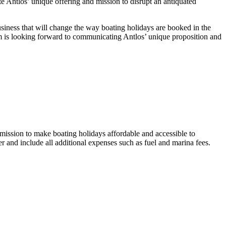
 Antlos’ unique offering and mission to disrupt an antiquated
iness that will change the way boating holidays are booked in the
eam is looking forward to communicating Antlos’ unique proposition and
mission to make boating holidays affordable and accessible to
 and include all additional expenses such as fuel and marina fees.