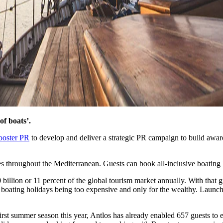
of boats’.
ooster PR
to develop and deliver a strategic PR campaign to build awar
s throughout the Mediterranean. Guests can book all-inclusive boating h
billion or 11 percent of the global tourism market annually. With that 
 boating holidays being too expensive and only for the wealthy. Launc
irst summer season this year, Antlos has already enabled 657 guests to 