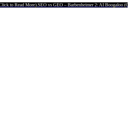
ore).
SEO vs GEO – Barbenheimer 2: AI Boogaloo (Click to Read Mo