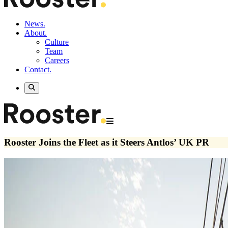
News.
About.
Culture
Team
Careers
Contact.
Rooster Joins the Fleet as it Steers Antlos’ UK PR