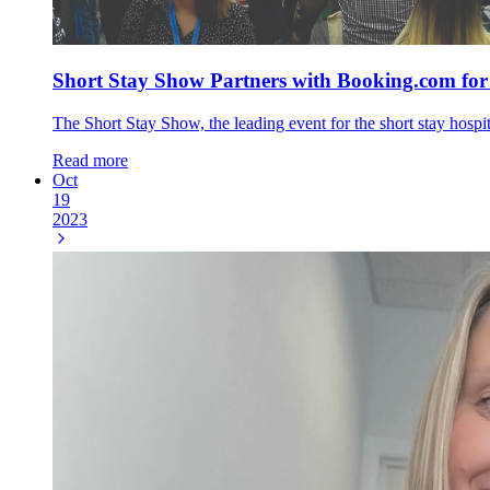
Short Stay Show Partners with Booking.com for
The Short Stay Show, the leading event for the short stay hospi
Read more
Oct
19
2023