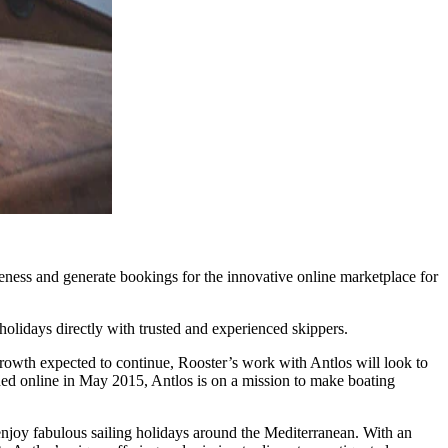
eness and generate bookings for the innovative online marketplace for
olidays directly with trusted and experienced skippers.
growth expected to continue, Rooster’s work with Antlos will look to
hed online in May 2015, Antlos is on a mission to make boating
enjoy fabulous sailing holidays around the Mediterranean. With an