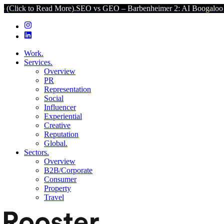
ad More).
SEO vs GEO – Barbenheimer 2: AI Boogaloo (Click to Read
Work.
Services.
Overview
PR
Representation
Social
Influencer
Experiential
Creative
Reputation
Global.
Sectors.
Overview
B2B/Corporate
Consumer
Property
Travel