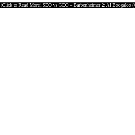
 More).
SEO vs GEO – Barbenheimer 2: AI Boogaloo (Click to Read M