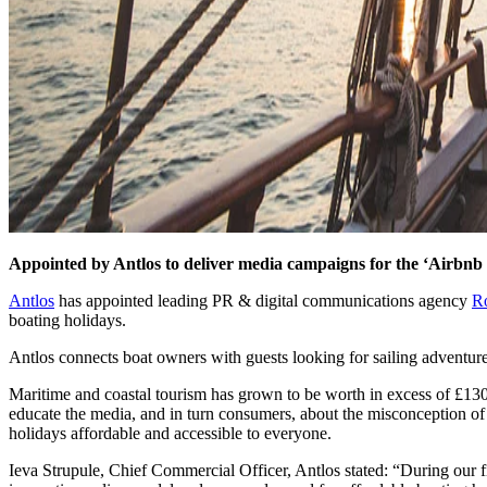
Appointed by Antlos to deliver media campaigns for the ‘Airbnb 
Antlos
has appointed leading PR & digital communications agency
R
boating holidays.
Antlos connects boat owners with guests looking for sailing adventure
Maritime and coastal tourism has grown to be worth in excess of £130 
educate the media, and in turn consumers, about the misconception of
holidays affordable and accessible to everyone.
Ieva Strupule, Chief Commercial Officer, Antlos stated: “During our f