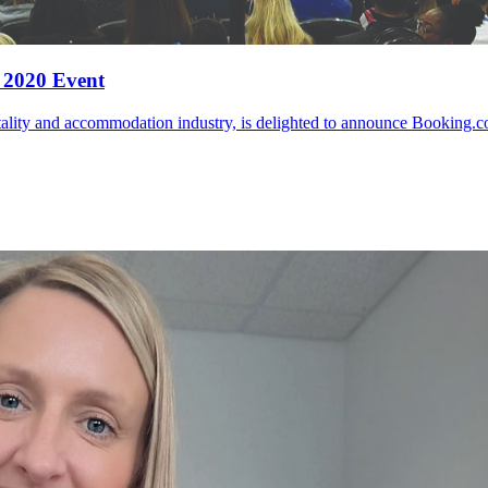
 2020 Event
tality and accommodation industry, is delighted to announce Booking.com