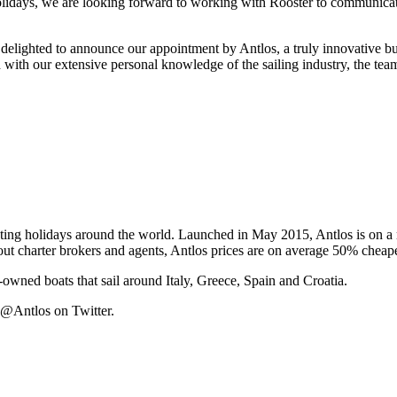
lidays, we are looking forward to working with Rooster to communicate
ighted to announce our appointment by Antlos, a truly innovative bus
d with our extensive personal knowledge of the sailing industry, the t
ating holidays around the world. Launched in May 2015, Antlos is on a 
ut charter brokers and agents, Antlos prices are on average 50% cheaper
y-owned boats that sail around Italy, Greece, Spain and Croatia.
 @Antlos on Twitter.