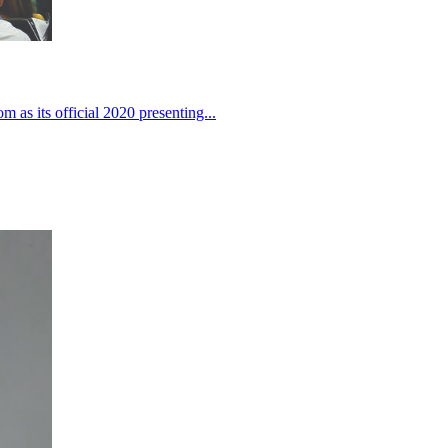
 as its official 2020 presenting...