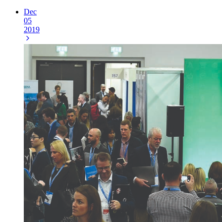
Dec
05
2019