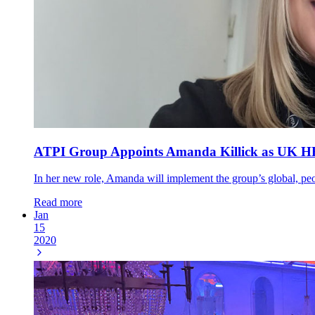
ATPI Group Appoints Amanda Killick as UK HR M
In her new role, Amanda will implement the group’s global, peop
Read more
Jan
15
2020