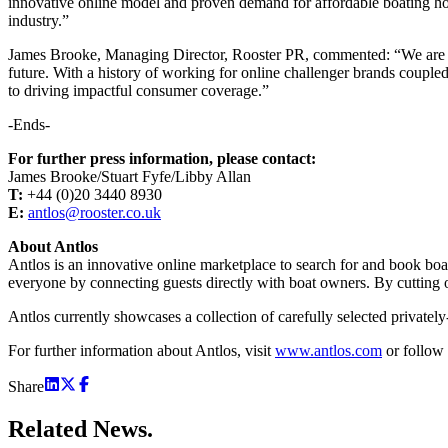
innovative online model and proven demand for affordable boating ho
industry.”
James Brooke, Managing Director, Rooster PR, commented: “We are del
future. With a history of working for online challenger brands couple
to driving impactful consumer coverage.”
-Ends-
For further press information, please contact:
James Brooke/Stuart Fyfe/Libby Allan
T:
+44 (0)20 3440 8930
E:
antlos@rooster.co.uk
About Antlos
Antlos is an innovative online marketplace to search for and book bo
everyone by connecting guests directly with boat owners. By cutting o
Antlos currently showcases a collection of carefully selected privatel
For further information about Antlos, visit
www.antlos.com
or follow
Share
Related
News.