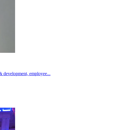
g & development, employee...