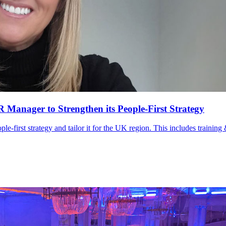
anager to Strengthen its People-First Strategy
le-first strategy and tailor it for the UK region. This includes trainin