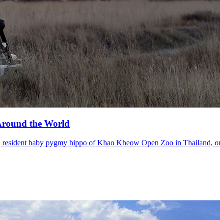
 Around the World
, resident baby pygmy hippo of Khao Kheow Open Zoo in Thailand, or 