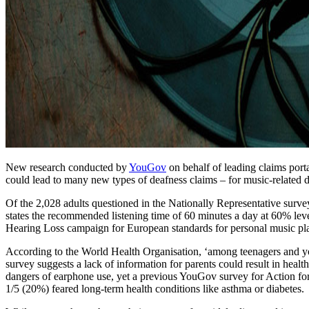
New research conducted by
YouGov
on behalf of leading claims port
could lead to many new types of deafness claims – for music-related de
Of the 2,028 adults questioned in the Nationally Representative sur
states the recommended listening time of 60 minutes a day at 60% leve
Hearing Loss campaign for European standards for personal music pla
According to the World Health Organisation, ‘among teenagers and yo
survey suggests a lack of information for parents could result in hea
dangers of earphone use, yet a previous YouGov survey for Action for
1/5 (20%) feared long-term health conditions like asthma or diabetes.