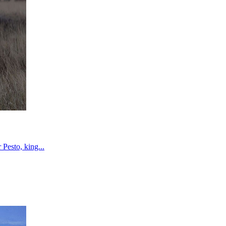
Pesto, king...