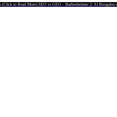
More).
SEO vs GEO – Barbenheimer 2: AI Boogaloo (Click to Read M