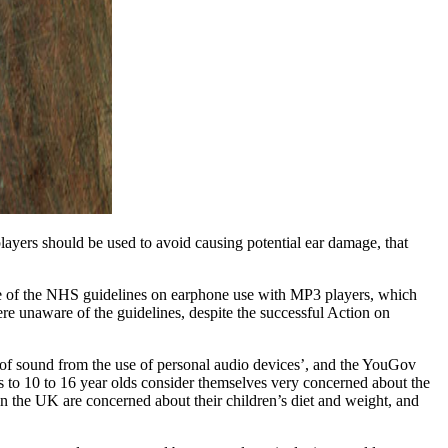
yers should be used to avoid causing potential ear damage, that
re of the NHS guidelines on earphone use with MP3 players, which
re unaware of the guidelines, despite the successful Action on
of sound from the use of personal audio devices’, and the YouGov
s to 10 to 16 year olds consider themselves very concerned about the
n the UK are concerned about their children’s diet and weight, and