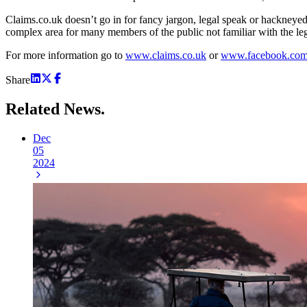
Claims.co.uk doesn’t go in for fancy jargon, legal speak or hackneyed 
complex area for many members of the public not familiar with the leg
For more information go to
www.claims.co.uk
or
www.facebook.com/
Share
Related
News.
Dec
05
2024