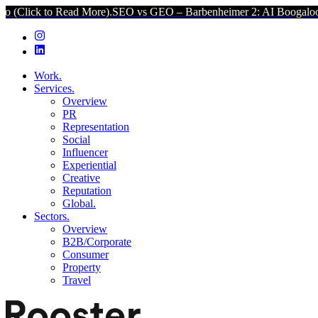
d More).
SEO vs GEO – Barbenheimer 2: AI Boogaloo (Click to Read 
Work.
Services.
Overview
PR
Representation
Social
Influencer
Experiential
Creative
Reputation
Global.
Sectors.
Overview
B2B/Corporate
Consumer
Property
Travel