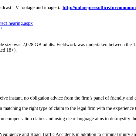
adcast TV footage and images):
http://onlinepressoffice.tnrcommun
tect-hearing.aspx
/
mple size was 2,028 GB adults. Fieldwork was undertaken between the 1
ged 18+).
eive instant, no obligation advice from the firm’s panel of friendly and 
n matching the right type of claim to the legal firm with the experience 
n compensation claims and using clear language aims to de-mystify the l
Negligence and Road Traffic Accidents in addition to criminal injury and 