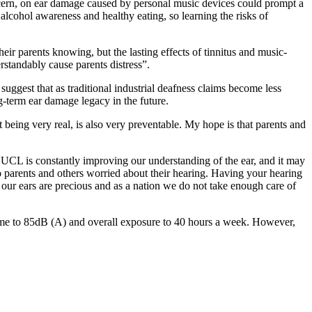
oncern, on ear damage caused by personal music devices could prompt a
 alcohol awareness and healthy eating, so learning the risks of
eir parents knowing, but the lasting effects of tinnitus and music-
erstandably cause parents distress”.
uggest that as traditional industrial deafness claims become less
g-term ear damage legacy in the future.
 being very real, is also very preventable. My hope is that parents and
e UCL is constantly improving our understanding of the ear, and it may
to parents and others worried about their hearing. Having your hearing
ly our ears are precious and as a nation we do not take enough care of
ume to 85dB (A) and overall exposure to 40 hours a week. However,