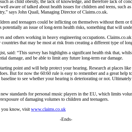
 such as child obesity, the lack of knowledge, and therefore lack of c
e well aware of talked about health issues for children and teens, such as
ry,” says John Quail, Managing Director of Claims.co.uk.
ldren and teenagers could be inflicting on themselves without them or th
is potentially an issue of long-term health risks, something that will und
ers and others working in heavy engineering occupations. Claims.co.uk s
countries that may be most at risk from creating a different type of lon
 said: “This survey has highlights a significant health risk that, whilst
ial damage, and be able to limit any future long-term ear damage.
arting point and will help protect your hearing. Research at places lik
s does. But for now the 60:60 rule is easy to remember and a great help 
 a baseline to see whether your hearing is deteriorating or not. Ultimate
new standards for personal music players in the EU, which limits vol
overexposure of damaging volumes to children and teenagers.
 you know, visit
www.claims.co.uk
-Ends-