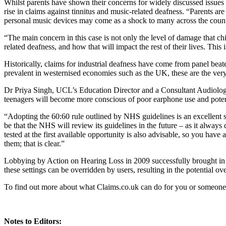
Whilst parents have shown their concerns for widely discussed issues
rise in claims against tinnitus and music-related deafness. “Parents ar
personal music devices may come as a shock to many across the count
“The main concern in this case is not only the level of damage that chi
related deafness, and how that will impact the rest of their lives. This 
Historically, claims for industrial deafness have come from panel beat
prevalent in westernised economies such as the UK, these are the very 
Dr Priya Singh, UCL’s Education Director and a Consultant Audiologist,
teenagers will become more conscious of poor earphone use and potent
“Adopting the 60:60 rule outlined by NHS guidelines is an excellent st
be that the NHS will review its guidelines in the future – as it alway
tested at the first available opportunity is also advisable, so you have
them; that is clear.”
Lobbying by Action on Hearing Loss in 2009 successfully brought in 
these settings can be overridden by users, resulting in the potential 
To find out more about what Claims.co.uk can do for you or someone
Notes to Editors: