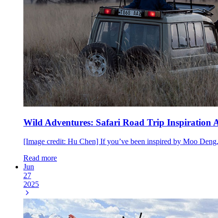
Wild Adventures: Safari Road Trip Inspiration
[Image credit: Hu Chen] If you’ve been inspired by Moo Deng
Read more
Jun
27
2025