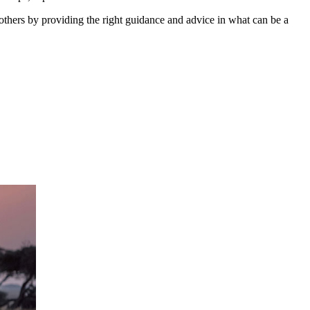
 others by providing the right guidance and advice in what can be a