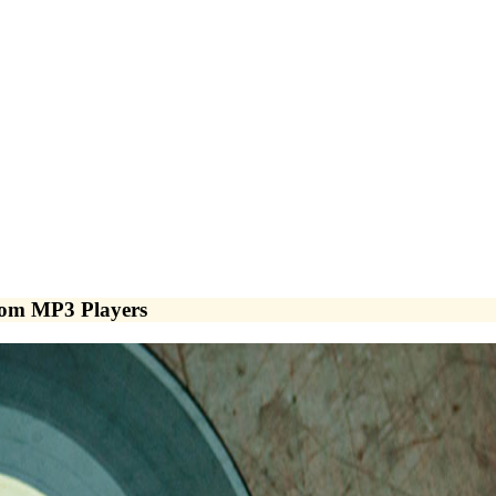
from MP3 Players