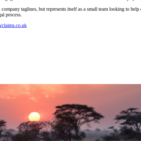
company taglines, but represents itself as a small team looking to help
al process.
claims.co.uk