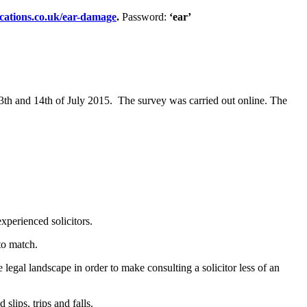
ications.co.uk/ear-damage
.
Password:
‘ear’
3th and 14th of July 2015. The survey was carried out online. The
experienced solicitors.
to match.
egal landscape in order to make consulting a solicitor less of an
slips, trips and falls.