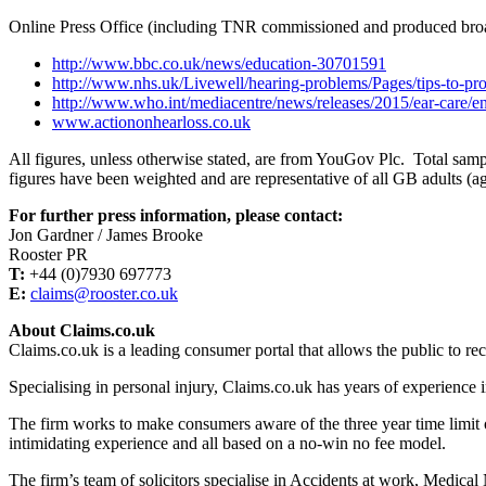
Online Press Office (including TNR commissioned and produced bro
http://www.bbc.co.uk/news/education-30701591
http://www.nhs.uk/Livewell/hearing-problems/Pages/tips-to-pro
http://www.who.int/mediacentre/news/releases/2015/ear-care/en
www.actiononhearloss.co.uk
All figures, unless otherwise stated, are from YouGov Plc. Total sa
figures have been weighted and are representative of all GB adults (a
For further press information, please contact:
Jon Gardner / James Brooke
Rooster PR
T:
+44 (0)7930 697773
E:
claims@rooster.co.uk
About Claims.co.uk
Claims.co.uk is a leading consumer portal that allows the public to rec
Specialising in personal injury, Claims.co.uk has years of experience i
The firm works to make consumers aware of the three year time limit o
intimidating experience and all based on a no-win no fee model.
The firm’s team of solicitors specialise in Accidents at work, Medical 