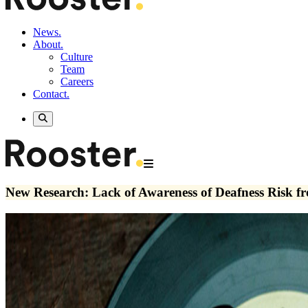
News.
About.
Culture
Team
Careers
Contact.
New Research: Lack of Awareness of Deafness Risk 