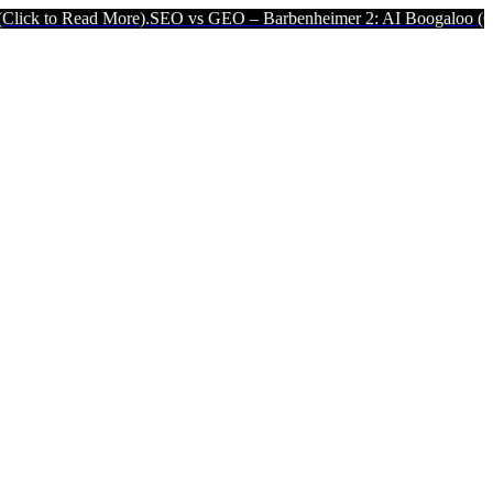
ore).
SEO vs GEO – Barbenheimer 2: AI Boogaloo (Click to Read Mor