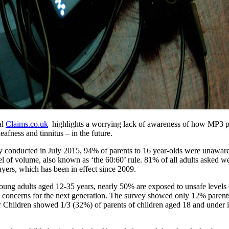
al
Claims.co.uk
highlights a worrying lack of awareness of how MP3 pla
afness and tinnitus – in the future.
vey conducted in July 2015, 94% of parents to 16 year-olds were unawa
l of volume, also known as ‘the 60:60’ rule. 81% of all adults asked we
yers, which has been in effect since 2009.
ung adults aged 12-35 years, nearly 50% are exposed to unsafe levels 
lth concerns for the next generation. The survey showed only 12% parent
 Children showed 1/3 (32%) of parents of children aged 18 and under i