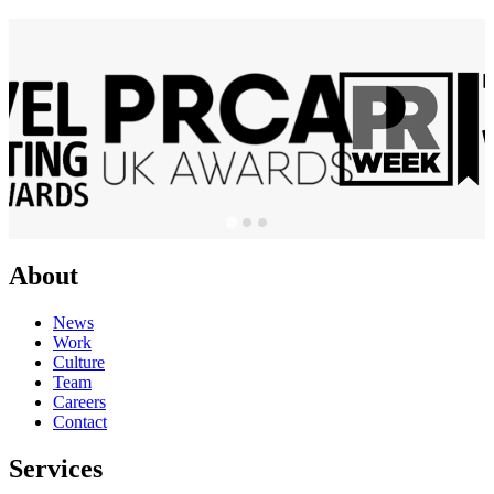
About
News
Work
Culture
Team
Careers
Contact
Services