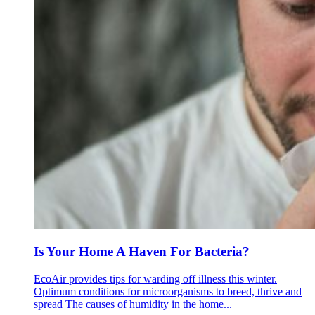
Is Your Home A Haven For Bacteria?
EcoAir provides tips for warding off illness this winter.
Optimum conditions for microorganisms to breed, thrive and
spread The causes of humidity in the home...