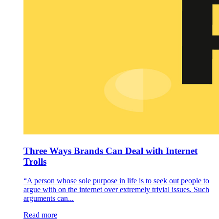
Three Ways Brands Can Deal with Internet
Trolls
“A person whose sole purpose in life is to seek out people to
argue with on the internet over extremely trivial issues. Such
arguments can...
Read more