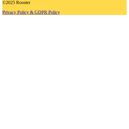
©2025 Rooster
Privacy Policy & GDPR Policy