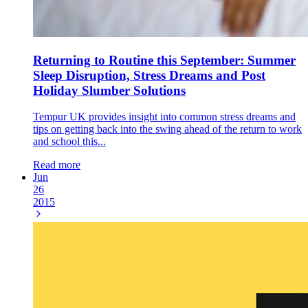
Returning to Routine this September: Summer
Sleep Disruption, Stress Dreams and Post
Holiday Slumber Solutions
Tempur UK provides insight into common stress dreams and
tips on getting back into the swing ahead of the return to work
and school this...
Read more
Jun
26
2015