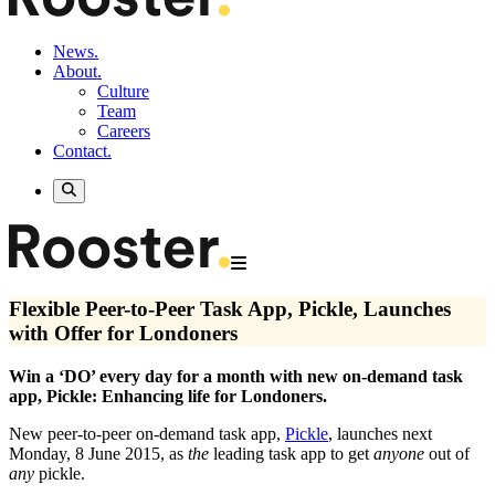
News.
About.
Culture
Team
Careers
Contact.
Flexible Peer-to-Peer Task App, Pickle, Launches
with Offer for Londoners
Win a ‘DO’ every day for a month with new on-demand task
app, Pickle: Enhancing life for Londoners.
New peer-to-peer on-demand task app,
Pickle
, launches next
Monday, 8 June 2015, as
the
leading task app to get
anyone
out of
any
pickle.