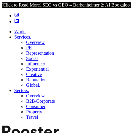
 Read More).
SEO vs GEO – Barbenheimer 2: AI Boogaloo (Click to R
Work.
Services.
Overview
PR
Representation
Social
Influencer
Experiential
Creative
Reputation
Global.
Sectors.
Overview
B2B/Corporate
Consumer
Property
Travel