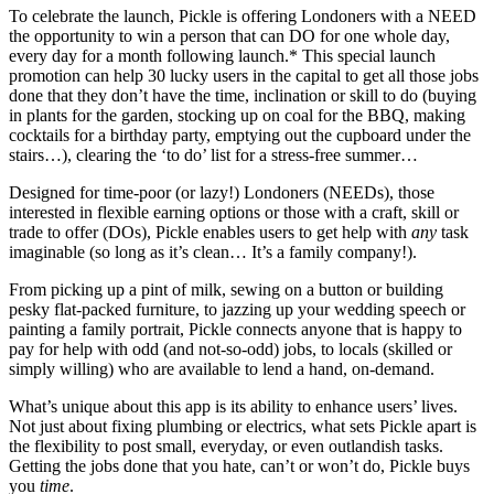
To celebrate the launch, Pickle is offering Londoners with a NEED
the opportunity to win a person that can DO for one whole day,
every day for a month following launch.* This special launch
promotion can help 30 lucky users in the capital to get all those jobs
done that they don’t have the time, inclination or skill to do (buying
in plants for the garden, stocking up on coal for the BBQ, making
cocktails for a birthday party, emptying out the cupboard under the
stairs…), clearing the ‘to do’ list for a stress-free summer…
Designed for time-poor (or lazy!) Londoners (NEEDs), those
interested in flexible earning options or those with a craft, skill or
trade to offer (DOs), Pickle enables users to get help with
any
task
imaginable (so long as it’s clean… It’s a family company!).
From picking up a pint of milk, sewing on a button or building
pesky flat-packed furniture, to jazzing up your wedding speech or
painting a family portrait, Pickle connects anyone that is happy to
pay for help with odd (and not-so-odd) jobs, to locals (skilled or
simply willing) who are available to lend a hand, on-demand.
What’s unique about this app is its ability to enhance users’ lives.
Not just about fixing plumbing or electrics, what sets Pickle apart is
the flexibility to post small, everyday, or even outlandish tasks.
Getting the jobs done that you hate, can’t or won’t do, Pickle buys
you
time
.