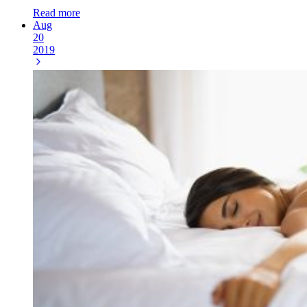
Read more
Aug
20
2019