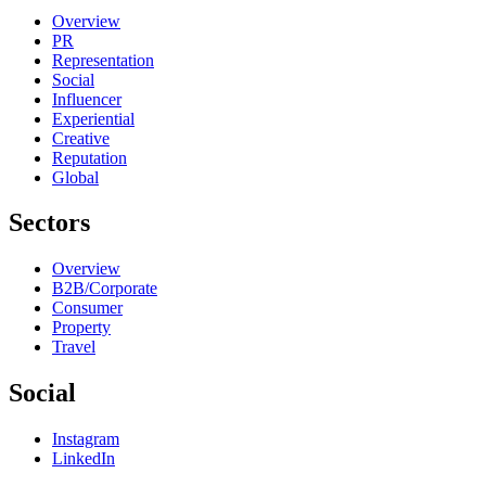
Overview
PR
Representation
Social
Influencer
Experiential
Creative
Reputation
Global
Sectors
Overview
B2B/Corporate
Consumer
Property
Travel
Social
Instagram
LinkedIn