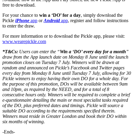
free to download.
For your chance to
win a ‘DO’ for a day
, simply download the
Pickle
iPhone
app
or
Android
app
, register and follow instructions
to enter the draw.
For more information or to download the Pickle app, please visit:
www.wearepickle.com
*T&Cs:
Users can enter the “
Win a ‘DO’ every day for a month
”
draw from the App launch date on Monday 8 June until the launch
promotion closes on Tuesday 7 July. Winners will be drawn at
random and announced on Pickle’s Facebook and Twitter pages
every day from Monday 8 June until Tuesday 7 July, allowing for 30
Pickle winners to enjoy having their own DO for a whole day. For
the purpose of this promotion, DOs will be available between 9am
and 10pm, as required by the NEED, and for a total of 8
consecutive hours only. Winners will be required to complete a brief
e-questionnaire detailing the main or most specialist tasks required
of the DO, plus preferred dates and timings. Pickle will source a
suitable DO according to the requirements specified therein.
Winners must reside in Greater London and book their DO within
six months of winning.
-Ends-