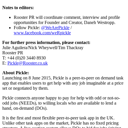
Notes to editors:
Rooster PR will coordinate comment, interview and profile
opportunities for Founder and Creator, Daneh Westropp.
Follow Pickle:
@WeArePickle
/
www.facebook.com/weRpickle
For further press information, please contact:
Julie Aguilera/Nick Wheywell/Tim Thackray
Rooster PR
T: +44 (0)20 3440 8930
E:
Pickle@Rooster.co.uk
About Pickle:
Launching on 8 June 2015, Pickle is a peer-to-peer on demand task
app that enables users to get help with any job imaginable at a price
set or negotiated by them.
Pickle connects anyone happy to pay for help with odd or not-so-
odd jobs (NEEDs), to willing locals who are available to lend a
hand, on-demand (DOs).
It is the first and most flexible peer-to-peer task app in the UK.
Unlike other task apps on the market, Pickle has no fixed pricing