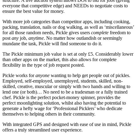
structure. A live auction system allows DOs to bid for jobs (giving
everyone that competitive edge) and NEEDs to negotiate costs to
ensure the best value for money.
With more job categories than competitor apps, including cooking,
packing, translation, nails or dog walking, as well as ‘miscellaneous’
for all those random needs, Pickle gives users
complete
freedom to
post
any
job,
anytime
. No matter how outlandish or seemingly
mundane the task, Pickle will find someone to do it.
The Pickle minimum job value is set at only £5. Considerably lower
than other apps on the market, this also allows for complete
flexibility in the type of job request posted.
Pickle works for
anyone
wanting to help get people out of pickles.
Employed, self-employed, unemployed, students, skilled, non-
skilled, creative, muscular or simply with two hands and willing to
lend one (or both)… No need to be a tradesman or a fully trained
chef. Pickle is the perfect pocket-money spinner, provides the
perfect moonlighting solution, whilst also having the potential to
generate a hefty wage for ‘Professional Picklers’ who dedicate
themselves to helping others in their community.
With integrated GPS and designed with ease of use in mind, Pickle
offers a truly streamlined user experience.