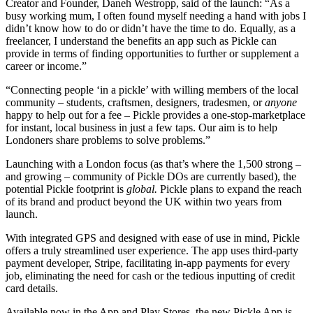
Creator and Founder, Daneh Westropp, said of the launch: “As a
busy working mum, I often found myself needing a hand with jobs I
didn’t know how to do or didn’t have the time to do. Equally, as a
freelancer, I understand the benefits an app such as Pickle can
provide in terms of finding opportunities to further or supplement a
career or income.”
“Connecting people ‘in a pickle’ with willing members of the local
community – students, craftsmen, designers, tradesmen, or
anyone
happy to help out for a fee – Pickle provides a one-stop-marketplace
for instant, local business in just a few taps. Our aim is to help
Londoners share problems to solve problems.”
Launching with a London focus (as that’s where the 1,500 strong –
and growing – community of Pickle DOs are currently based), the
potential Pickle footprint is
global.
Pickle plans to expand the reach
of its brand and product beyond the UK within two years from
launch.
With integrated GPS and designed with ease of use in mind, Pickle
offers a truly streamlined user experience. The app uses third-party
payment developer, Stripe, facilitating in-app payments for every
job, eliminating the need for cash or the tedious inputting of credit
card details.
Available now in the App and Play Stores, the new Pickle App is