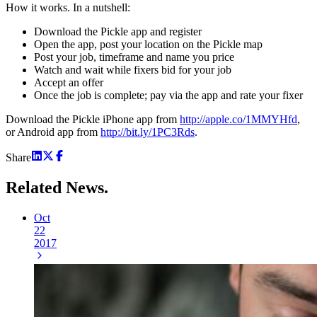
How it works. In a nutshell:
Download the Pickle app and register
Open the app, post your location on the Pickle map
Post your job, timeframe and name you price
Watch and wait while fixers bid for your job
Accept an offer
Once the job is complete; pay via the app and rate your fixer
Download the Pickle iPhone app from
http://apple.co/1MMYHfd
,
or Android app from
http://bit.ly/1PC3Rds
.
Share
Related
News.
Oct
22
2017