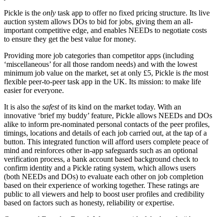
Pickle is the
only
task app to offer no fixed pricing structure. Its live
auction system allows DOs to bid for jobs, giving them an all-
important competitive edge, and enables NEEDs to negotiate costs
to ensure they get the best value for money.
Providing more job categories than competitor apps (including
‘miscellaneous’ for all those random needs) and with the lowest
minimum job value on the market, set at only £5, Pickle is
the
most
flexible peer-to-peer task app in the UK. Its mission: to make life
easier for everyone.
It is also the
safest
of its kind on the market today. With an
innovative ‘brief my buddy’ feature, Pickle allows NEEDs and DOs
alike to inform pre-nominated personal contacts of the peer profiles,
timings, locations and details of each job carried out, at the tap of a
button. This integrated function will afford users complete peace of
mind and reinforces other in-app safeguards such as an optional
verification process, a bank account based background check to
confirm identity and a Pickle rating system, which allows users
(both NEEDs and DOs) to evaluate each other on job completion
based on their experience of working together. These ratings are
public to all viewers and help to boost user profiles and credibility
based on factors such as honesty, reliability or expertise.