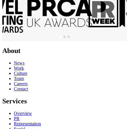
About
News
Work
Culture
Team
Careers
Contact
Services
Overview
PR
Representation
Social