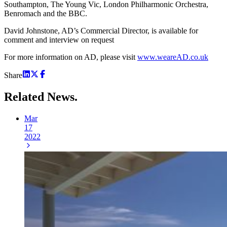
Southampton, The Young Vic, London Philharmonic Orchestra,
Benromach and the BBC.
David Johnstone, AD’s Commercial Director, is available for
comment and interview on request
For more information on AD, please visit
www.weareAD.co.uk
Share
Related
News.
Mar
17
2022