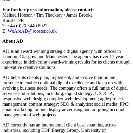
For further press information, please contact:
Melissa Hobson / Tim Thackray / James Brooke
Rooster PR
T: +44 (0)20 3440 8927
E:
WeAreAD@rooster.co.uk
About AD
AD is an award-winning strategic digital agency with offices in
London, Glasgow and Manchester. The agency has over 17 years’
experience in delivering award-winning results for its clients through
innovative creative solutions.
AD helps its clients plan, implement, and evolve their online
presence to enable continual digital excellence and keep up with
evolving business needs. The company offers a full range of digital
services and solutions, including: digital strategy; UX & IA;
responsive web design; complex web development; agile project
management; content strategy; SEO & analytics; social media; PPC;
email marketing; online display advertising and on-going account
management of web projects.
AD currently has an international client base spanning across
industries, including EDF Energy Group, University of