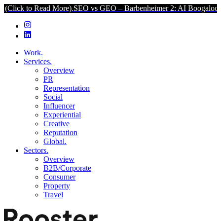
 Read More).
SEO vs GEO – Barbenheimer 2: AI Boogaloo (Click to R
Work.
Services.
Overview
PR
Representation
Social
Influencer
Experiential
Creative
Reputation
Global.
Sectors.
Overview
B2B/Corporate
Consumer
Property
Travel