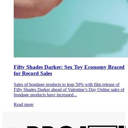
Fifty Shades Darker: Sex Toy Economy Braced
for Record Sales
Sales of bondage products to leap 50% with film release of
Fifty Shades Darker ahead of Valentine’s Day Online sales of
bondage products have increased...
Read more