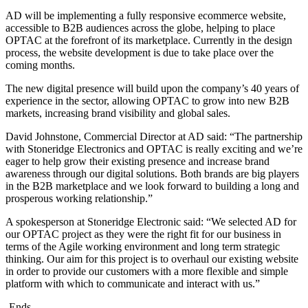
AD will be implementing a fully responsive ecommerce website,
accessible to B2B audiences across the globe, helping to place
OPTAC at the forefront of its marketplace. Currently in the design
process, the website development is due to take place over the
coming months.
The new digital presence will build upon the company’s 40 years of
experience in the sector, allowing OPTAC to grow into new B2B
markets, increasing brand visibility and global sales.
David Johnstone, Commercial Director at AD said: “The partnership
with Stoneridge Electronics and OPTAC is really exciting and we’re
eager to help grow their existing presence and increase brand
awareness through our digital solutions. Both brands are big players
in the B2B marketplace and we look forward to building a long and
prosperous working relationship.”
A spokesperson at Stoneridge Electronic said: “We selected AD for
our OPTAC project as they were the right fit for our business in
terms of the Agile working environment and long term strategic
thinking. Our aim for this project is to overhaul our existing website
in order to provide our customers with a more flexible and simple
platform with which to communicate and interact with us.”
-Ends-