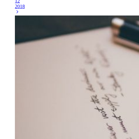
12
2018