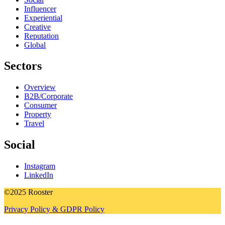
Influencer
Experiential
Creative
Reputation
Global
Sectors
Overview
B2B/Corporate
Consumer
Property
Travel
Social
Instagram
LinkedIn
©2025 Rooster
Privacy Policy & GDPR Policy