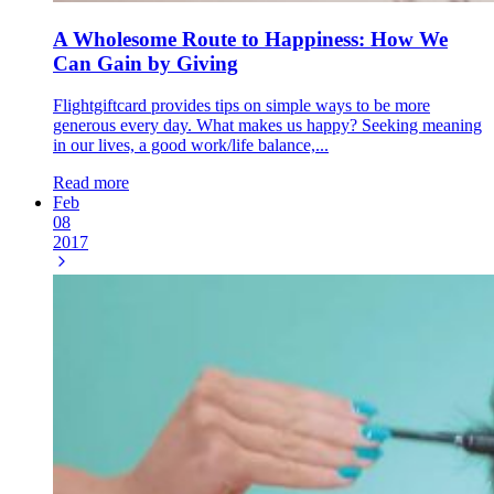
A Wholesome Route to Happiness: How We
Can Gain by Giving
Flightgiftcard provides tips on simple ways to be more
generous every day. What makes us happy? Seeking meaning
in our lives, a good work/life balance,...
Read more
Feb
08
2017