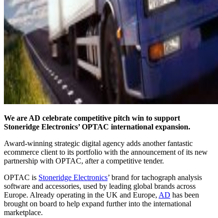
We are AD celebrate competitive pitch win to support
Stoneridge Electronics’ OPTAC international expansion.
Award-winning strategic digital agency adds another fantastic
ecommerce client to its portfolio with the announcement of its new
partnership with OPTAC, after a competitive tender.
OPTAC is
Stoneridge Electronics
’ brand for tachograph analysis
software and accessories, used by leading global brands across
Europe. Already operating in the UK and Europe,
AD
has been
brought on board to help expand further into the international
marketplace.