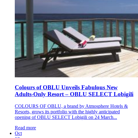
Colours of OBLU Unveils Fabulous New
Adults-Only Resort – OBLU SELECT Lobigili
COLOURS OF OBLU, a brand by Atmosphere Hotels &
Resorts, grows its portfolio with the highly anticipated
opening of OBLU SELECT Lobigili on 24 March...
Read more
Oct