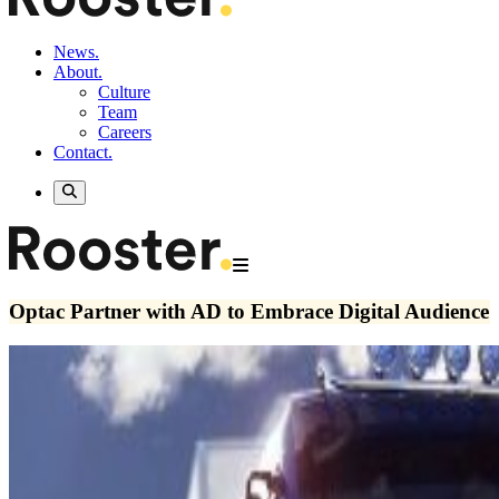
News.
About.
Culture
Team
Careers
Contact.
Optac Partner with AD to Embrace Digital Audience