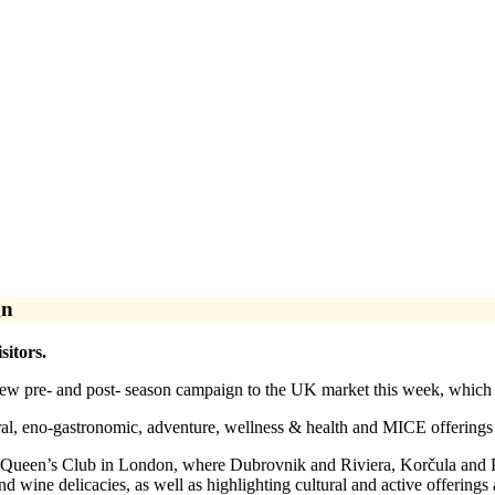
gn
sitors.
w pre- and post- season campaign to the UK market this week, which aim
al, eno-gastronomic, adventure, wellness & health and MICE offerings ma
Queen’s Club in London, where Dubrovnik and Riviera, Korčula and Pel
nd wine delicacies, as well as highlighting cultural and active offering