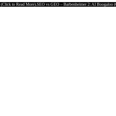
ad More).
SEO vs GEO – Barbenheimer 2: AI Boogaloo (Click to Rea