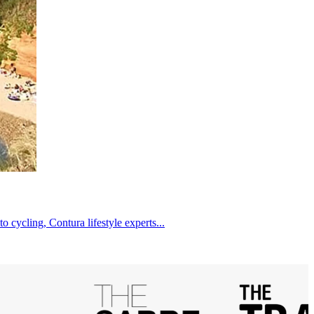
cycling, Contura lifestyle experts...