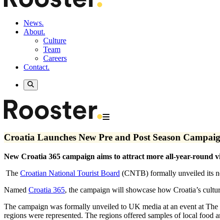
News.
About.
Culture
Team
Careers
Contact.
Croatia Launches New Pre and Post Season Campai
New Croatia 365 campaign aims to attract more all-year-round vi
The
Croatian National Tourist Board
(CNTB) formally unveiled its ne
Named
Croatia 365
, the campaign will showcase how Croatia’s cultur
The campaign was formally unveiled to UK media at an event at The 
regions were represented. The regions offered samples of local food a