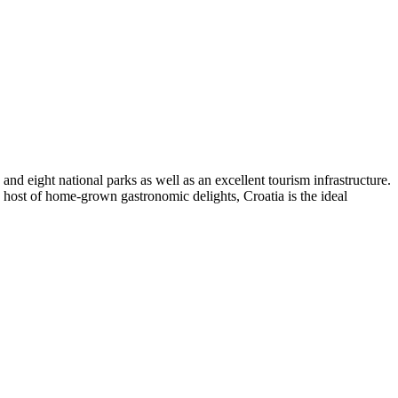
nd eight national parks as well as an excellent tourism infrastructure.
 a host of home-grown gastronomic delights, Croatia is the ideal