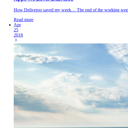
How Deliveroo saved my week… The end of the working week al
Read more
Apr
25
2018