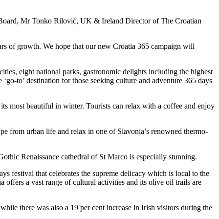
t Board, Mr Tonko Rilović, UK & Ireland Director of The Croatian
 years of growth. We hope that our new Croatia 365 campaign will
cities, eight national parks, gastronomic delights including the highest
 ‘go-to’ destination for those seeking culture and adventure 365 days
its most beautiful in winter. Tourists can relax with a coffee and enjoy
cape from urban life and relax in one of Slavonia’s renowned thermo-
e Gothic Renaissance cathedral of St Marco is especially stunning.
ys festival that celebrates the supreme delicacy which is local to the
 offers a vast range of cultural activities and its olive oil trails are
le there was also a 19 per cent increase in Irish visitors during the