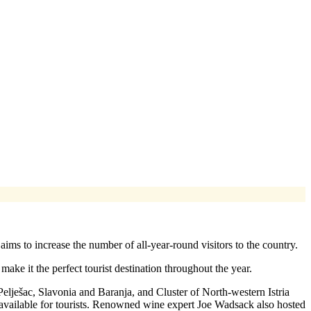
s to increase the number of all-year-round visitors to the country.
ke it the perfect tourist destination throughout the year.
ješac, Slavonia and Baranja, and Cluster of North-western Istria
s available for tourists. Renowned wine expert Joe Wadsack also hosted