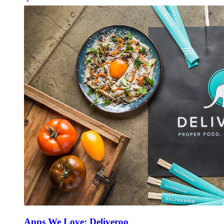
Apps We Love: Deliveroo