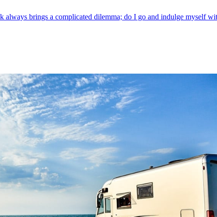
ways brings a complicated dilemma; do I go and indulge myself with