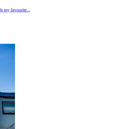
 my favourite...