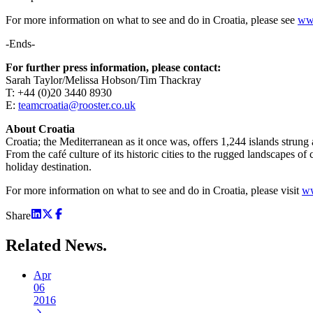
For more information on what to see and do in Croatia, please see
www
-Ends-
For further press information, please contact:
Sarah Taylor/Melissa Hobson/Tim Thackray
T: +44 (0)20 3440 8930
E:
teamcroatia@rooster.co.uk
About Croatia
Croatia; the Mediterranean as it once was, offers 1,244 islands strung
From the café culture of its historic cities to the rugged landscapes o
holiday destination.
For more information on what to see and do in Croatia, please visit
ww
Share
Related
News.
Apr
06
2016