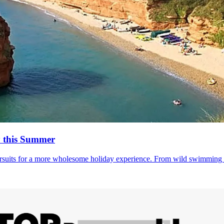
y this Summer
suits for a more wholesome holiday experience. From wild swimming to 