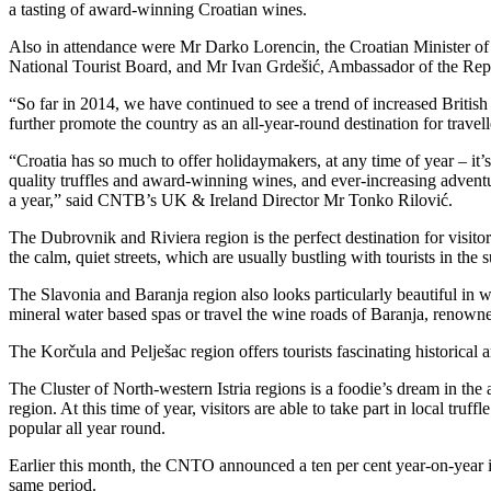
a tasting of award-winning Croatian wines.
Also in attendance were Mr Darko Lorencin, the Croatian Minister of
National Tourist Board, and Mr Ivan Grdešić, Ambassador of the Rep
“So far in 2014, we have continued to see a trend of increased Britis
further promote the country as an all-year-round destination for trave
“Croatia has so much to offer holidaymakers, at any time of year – it’s 
quality truffles and award-winning wines, and ever-increasing adventu
a year,” said CNTB’s UK & Ireland Director Mr Tonko Rilović.
The Dubrovnik and Riviera region is the perfect destination for visitor
the calm, quiet streets, which are usually bustling with tourists in th
The Slavonia and Baranja region also looks particularly beautiful in w
mineral water based spas or travel the wine roads of Baranja, renowne
The Korčula and Pelješac region offers tourists fascinating historical 
The Cluster of North-western Istria regions is a foodie’s dream in the 
region. At this time of year, visitors are able to take part in local truffl
popular all year round.
Earlier this month, the CNTO announced a ten per cent year-on-year in
same period.