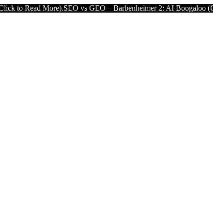
d More).
SEO vs GEO – Barbenheimer 2: AI Boogaloo (Click to Read 