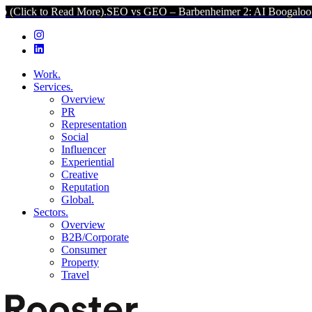
Read More).
SEO vs GEO – Barbenheimer 2: AI Boogaloo (Click to Re
Work.
Services.
Overview
PR
Representation
Social
Influencer
Experiential
Creative
Reputation
Global.
Sectors.
Overview
B2B/Corporate
Consumer
Property
Travel