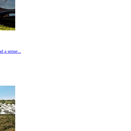
d a sense...