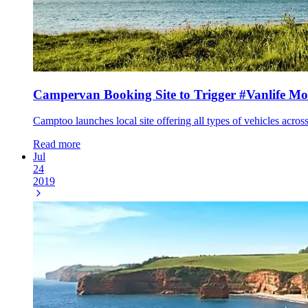
Campervan Booking Site to Trigger #Vanlife M
Camptoo launches local site offering all types of vehicles acros
Read more
Jul
24
2019