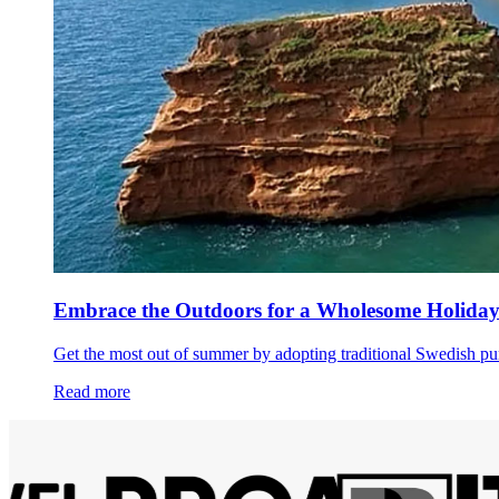
Embrace the Outdoors for a Wholesome Holida
Get the most out of summer by adopting traditional Swedish pur
Read more