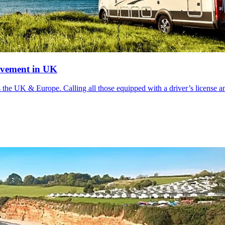
ovement in UK
s the UK & Europe. Calling all those equipped with a driver’s license an