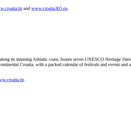
.croatia.hr
and
www.croatia365.eu
.
 along its stunning Adriatic coast, boasts seven UNESCO Heritage Sites a
f continental Croatia, with a packed calendar of festivals and events and
w.croatia.hr
.