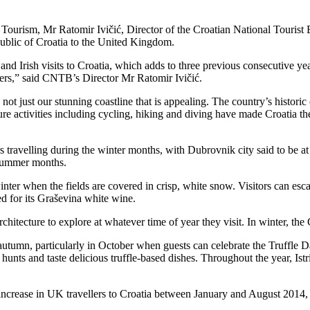
 Tourism, Mr Ratomir Ivičić, Director of the Croatian National Touris
ublic of Croatia to the United Kingdom.
h and Irish visits to Croatia, which adds to three previous consecutive
llers,” said CNTB’s Director Mr Ratomir Ivičić.
not just our stunning coastline that is appealing. The country’s historic 
re activities including cycling, hiking and diving have made Croatia the
s travelling during the winter months, with Dubrovnik city said to be at 
e summer months.
inter when the fields are covered in crisp, white snow. Visitors can es
d for its Graševina white wine.
architecture to explore at whatever time of year they visit. In winter, th
autumn, particularly in October when guests can celebrate the Truffle Da
e hunts and taste delicious truffle-based dishes. Throughout the year, Istria
crease in UK travellers to Croatia between January and August 2014, whi