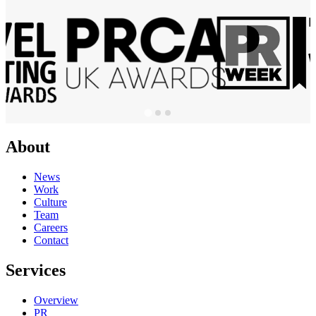
About
News
Work
Culture
Team
Careers
Contact
Services
Overview
PR