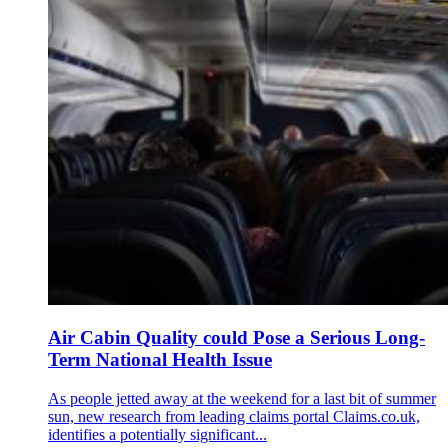
Air Cabin Quality could Pose a Serious Long-
Term National Health Issue
As people jetted away at the weekend for a last bit of summer
sun, new research from leading claims portal Claims.co.uk,
identifies a potentially significant...