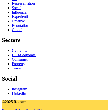
Representation
Social
Influencer
Experiential
Creative
Reputation
Global
Sectors
Overview
B2B/Corporate
Consumer
Property
Travel
Social
Instagram
LinkedIn
©2025 Rooster