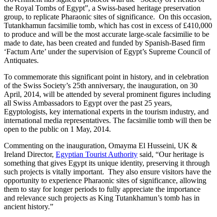
the Royal Tombs of Egypt”, a Swiss-based heritage preservation
group, to replicate Pharaonic sites of significance. On this occasion,
Tutankhamun facsimilie tomb, which has cost in excess of £410,000
to produce and will be the most accurate large-scale facsimilie to be
made to date, has been created and funded by Spanish-Based firm
‘Factum Arte’ under the supervision of Egypt’s Supreme Council of
Antiquates.
To commemorate this significant point in history, and in celebration
of the Swiss Society’s 25th anniversary, the inauguration, on 30
April, 2014, will be attended by several prominent figures including
all Swiss Ambassadors to Egypt over the past 25 years,
Egyptologists, key international experts in the tourism industry, and
international media representatives. The facsimilie tomb will then be
open to the public on 1 May, 2014.
Commenting on the inauguration, Omayma El Husseini, UK &
Ireland Director,
Egyptian Tourist Authority
said, “Our heritage is
something that gives Egypt its unique identity, preserving it through
such projects is vitally important. They also ensure visitors have the
opportunity to experience Pharaonic sites of significance, allowing
them to stay for longer periods to fully appreciate the importance
and relevance such projects as King Tutankhamun’s tomb has in
ancient history.”