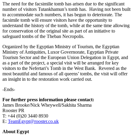
The need for the facsimilie tomb has arisen due to the significant
number of visitors Tutankhamun’s tomb has. Having not been built
to accommodate such numbers, it has begun to deteriorate. The
facsimile tomb will ensure visitors have the opportunity to
understand the history of the tomb, while at the same time allowing
for conservation of the original site as part of an initiative to
safeguard tombs of the Theban Necropolis.
Organized by the Egyptian Ministry of Tourism, the Egyptian
Ministry of Antiquities, Luxor Governorate, Egyptian Private
Tourism Sector and the European Union Delegation in Egypt, and
as a part of the project, a special visit will be arranged for key
visitors to the Nefertari’s Tomb in the West Bank. Revered as the
most beautiful and famous of all queens’ tombs, the visit will offer
an insight in to the restoration work carried out.
-Ends-
For further press information please contact:
James Brooke/Nick Wheywell/Sakhita Sharma
Rooster PR
T: +44 (0)20 3440 8930
E:
TeamEgypt@rooster.co.uk
About Egypt