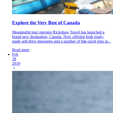
Explore the Very Best of Canada
Meaningful tour operator Rickshaw Travel has launched a
brand new destination, Canada. Now offering both ready-
made self-drive itineraries and a number of bite-sized trips in...
Read more
Feb
28
2019