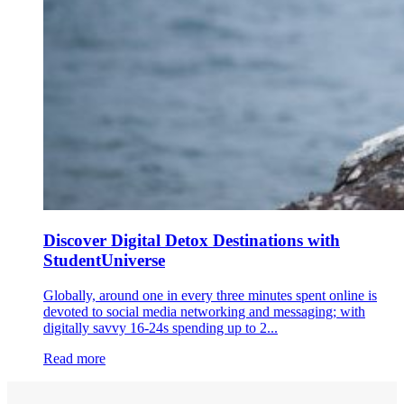
Discover Digital Detox Destinations with
StudentUniverse
Globally, around one in every three minutes spent online is
devoted to social media networking and messaging; with
digitally savvy 16-24s spending up to 2...
Read more