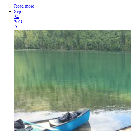
Read more
Sep
24
2018