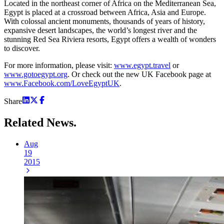
Located in the northeast corner of Africa on the Mediterranean Sea,
Egypt is placed at a crossroad between Africa, Asia and Europe.
With colossal ancient monuments, thousands of years of history,
expansive desert landscapes, the world’s longest river and the
stunning Red Sea Riviera resorts, Egypt offers a wealth of wonders
to discover.
For more information, please visit:
www.egypt.travel
or
www.gotoegypt.org
. Or check out the new UK Facebook page at
www.Facebook.com/LoveEgyptUK
.
Share
Related
News.
Aug
19
2015