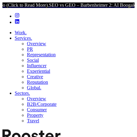
k to Read More).
SEO vs GEO – Barbenheimer 2: AI Boogaloo (Click 
Work.
Services.
Overview
PR
Representation
Social
Influencer
Experiential
Creative
Reputation
Global.
Sectors.
Overview
B2B/Corporate
Consumer
Property
Travel