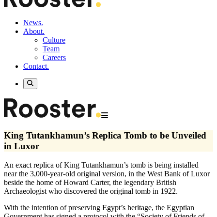
News.
About.
Culture
Team
Careers
Contact.
King Tutankhamun’s Replica Tomb to be Unveiled
in Luxor
An exact replica of King Tutankhamun’s tomb is being installed
near the 3,000-year-old original version, in the West Bank of Luxor
beside the home of Howard Carter, the legendary British
Archaeologist who discovered the original tomb in 1922.
With the intention of preserving Egypt’s heritage, the Egyptian
Government has signed a protocol with the “Society of Friends of